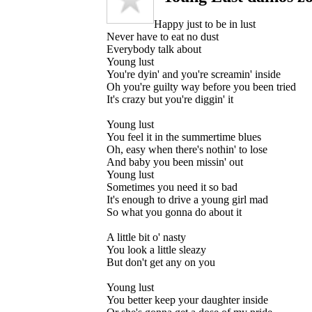
Happy just to be in lust
Never have to eat no dust
Everybody talk about
Young lust
You're dyin' and you're screamin' inside
Oh you're guilty way before you been tried
It's crazy but you're diggin' it
Young lust
You feel it in the summertime blues
Oh, easy when there's nothin' to lose
And baby you been missin' out
Young lust
Sometimes you need it so bad
It's enough to drive a young girl mad
So what you gonna do about it
A little bit o' nasty
You look a little sleazy
But don't get any on you
Young lust
You better keep your daughter inside