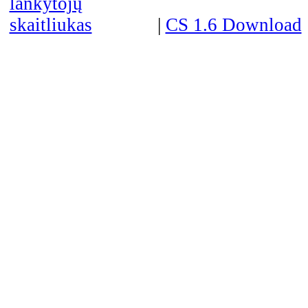
|
CS 1.6 Download