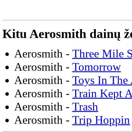
Kitu Aerosmith dainų ž
Aerosmith -
Three Mile 
Aerosmith -
Tomorrow
Aerosmith -
Toys In The 
Aerosmith -
Train Kept A
Aerosmith -
Trash
Aerosmith -
Trip Hoppin