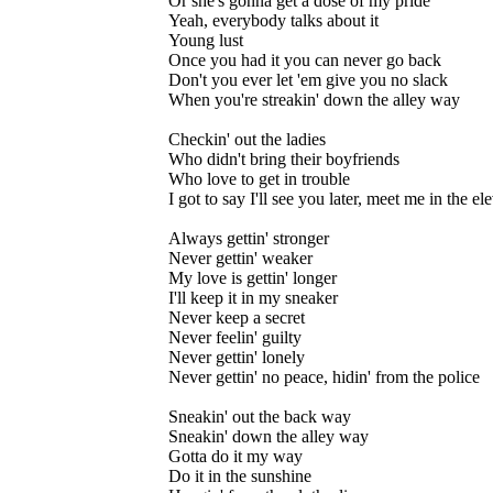
Or she's gonna get a dose of my pride
Yeah, everybody talks about it
Young lust
Once you had it you can never go back
Don't you ever let 'em give you no slack
When you're streakin' down the alley way
Checkin' out the ladies
Who didn't bring their boyfriends
Who love to get in trouble
I got to say I'll see you later, meet me in the el
Always gettin' stronger
Never gettin' weaker
My love is gettin' longer
I'll keep it in my sneaker
Never keep a secret
Never feelin' guilty
Never gettin' lonely
Never gettin' no peace, hidin' from the police
Sneakin' out the back way
Sneakin' down the alley way
Gotta do it my way
Do it in the sunshine