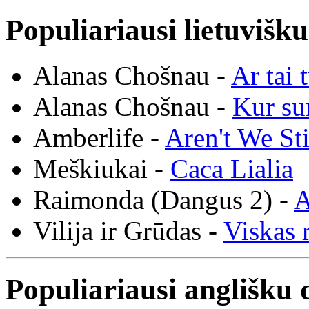
Populiariausi lietuvišk
Alanas Chošnau -
Ar tai 
Alanas Chošnau -
Kur su
Amberlife -
Aren't We St
Meškiukai -
Caca Lialia
Raimonda (Dangus 2) -
A
Vilija ir Grūdas -
Viskas r
Populiariausi anglišku 