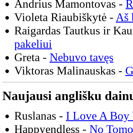
Andrius Mamontovas -
R
Violeta Riaubiškytė -
Aš 
Raigardas Tautkus ir Ka
pakeliui
Greta -
Nebuvo tavęs
Viktoras Malinauskas -
G
Naujausi anglišku dainų
Ruslanas -
I Love A Boy 
Happyendless -
No Tomo