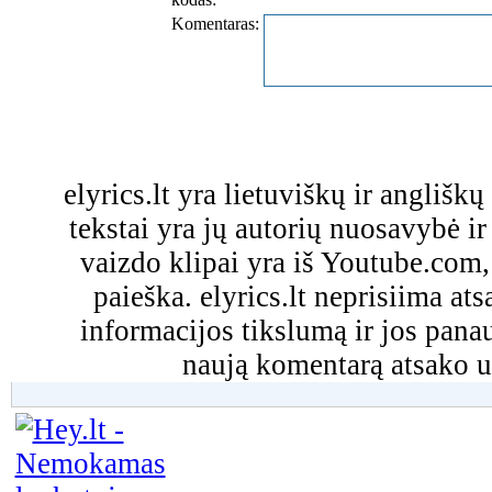
Komentaras:
elyrics.lt yra lietuviškų ir anglišk
tekstai yra jų autorių nuosavybė ir 
vaizdo klipai yra iš Youtube.com
paieška. elyrics.lt neprisiima a
informacijos tikslumą ir jos pa
naują komentarą atsako u