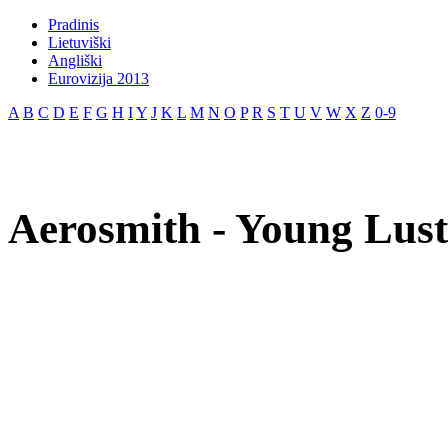
Pradinis
Lietuviški
Angliški
Eurovizija 2013
A
B
C
D
E
F
G
H
I
Y
J
K
L
M
N
O
P
R
S
T
U
V
W
X
Z
0-9
Aerosmith - Young Lust