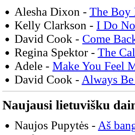
Alesha Dixon -
The Boy 
Kelly Clarkson -
I Do N
David Cook -
Come Bac
Regina Spektor -
The Cal
Adele -
Make You Feel 
David Cook -
Always Be
Naujausi lietuvišku dai
Naujos Pupytės -
Aš ban