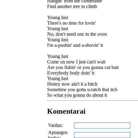
Hangin' from the clothesline
Find another tree to climb
Young lust
There's no time for lovin'
Young lust
No, don't need one in the oven
Young lust
I'm a-pushin' and a-shovin' it
Young lust
Come on now I just can't wait
Are you fishin' or you gonna cut bait
Everybody body doin' it
Young lust
Honey now ain't it a bitch
Sometime you gotta scratch that itch
So what you gonna do about it
Komentarai
Vardas:
Apsaugos
kodas: