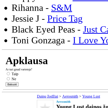
Rihanna -
S&M
Jessie J -
Price Tag
Black Eyed Peas -
Just C
Toni Gonzaga -
I Love Y
Apklausa
Ar turi gmail vartotoja?
Taip
Ne
Dainų žodžiai
>
Aerosmith
>
Young Lust
Aerosmith
Young Lust dainos žo