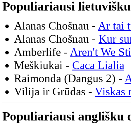
Populiariausi lietuvišk
Alanas Chošnau -
Ar tai 
Alanas Chošnau -
Kur su
Amberlife -
Aren't We St
Meškiukai -
Caca Lialia
Raimonda (Dangus 2) -
A
Vilija ir Grūdas -
Viskas r
Populiariausi anglišku 