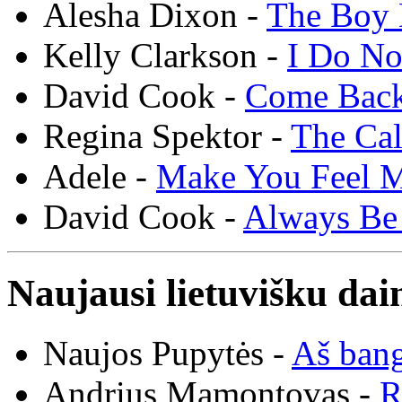
Alesha Dixon -
The Boy 
Kelly Clarkson -
I Do N
David Cook -
Come Bac
Regina Spektor -
The Cal
Adele -
Make You Feel 
David Cook -
Always Be
Naujausi lietuvišku dai
Naujos Pupytės -
Aš ban
Andrius Mamontovas -
R