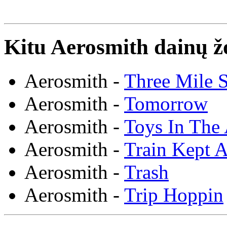
Kitu Aerosmith dainų ž
Aerosmith -
Three Mile 
Aerosmith -
Tomorrow
Aerosmith -
Toys In The 
Aerosmith -
Train Kept A
Aerosmith -
Trash
Aerosmith -
Trip Hoppin