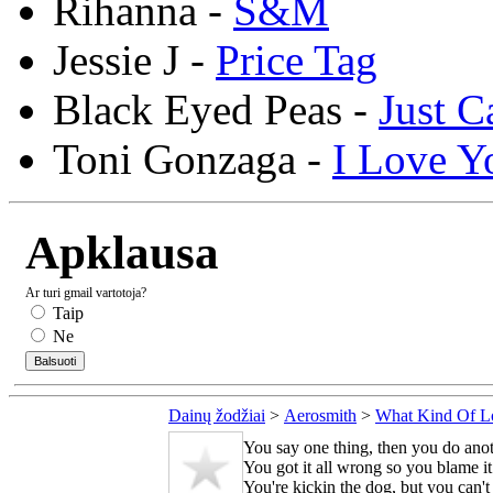
Rihanna -
S&M
Jessie J -
Price Tag
Black Eyed Peas -
Just C
Toni Gonzaga -
I Love Y
Apklausa
Ar turi gmail vartotoja?
Taip
Ne
Dainų žodžiai
>
Aerosmith
>
What Kind Of L
You say one thing, then you do ano
You got it all wrong so you blame i
You're kickin the dog, but you can't 