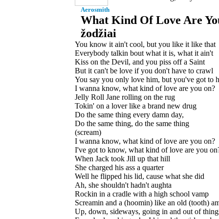
Aerosmith
What Kind Of Love Are Yo
žodžiai
You know it ain't cool, but you like it like that
Everybody talkin bout what it is, what it ain't
Kiss on the Devil, and you piss off a Saint
But it can't be love if you don't have to crawl
You say you only love him, but you've got to ha
I wanna know, what kind of love are you on?
Jelly Roll Jane rolling on the rug
Tokin' on a lover like a brand new drug
Do the same thing every damn day,
Do the same thing, do the same thing
(scream)
I wanna know, what kind of love are you on?
I've got to know, what kind of love are you on
When Jack took Jill up that hill
She charged his ass a quarter
Well he flipped his lid, cause what she did
Ah, she shouldn't hadn't aughta
Rockin in a cradle with a high school vamp
Screamin and a (hoomin) like an old (tooth) a
Up, down, sideways, going in and out of thing