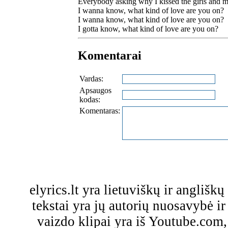
Everybody asking why I kissed the girls and 
I wanna know, what kind of love are you on?
I wanna know, what kind of love are you on?
I gotta know, what kind of love are you on?
Komentarai
Vardas:
Apsaugos
kodas:
Komentaras:
elyrics.lt yra lietuviškų ir anglišk
tekstai yra jų autorių nuosavybė ir 
vaizdo klipai yra iš Youtube.com