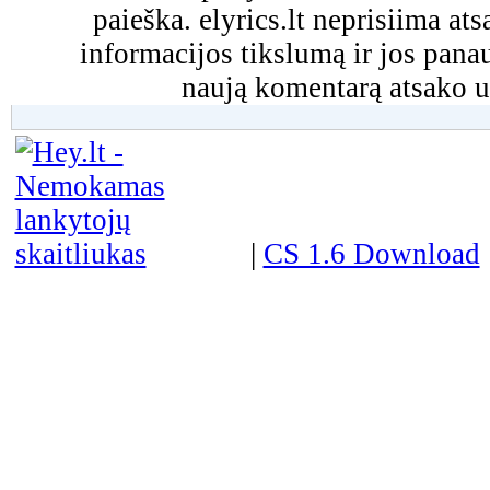
paieška. elyrics.lt neprisiima a
informacijos tikslumą ir jos pa
naują komentarą atsako u
|
CS 1.6 Download