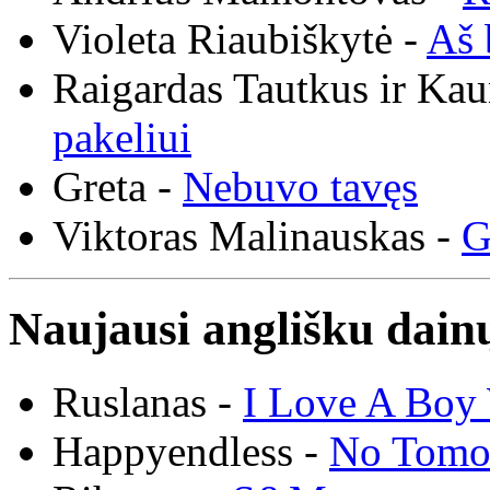
Violeta Riaubiškytė -
Aš 
Raigardas Tautkus ir Ka
pakeliui
Greta -
Nebuvo tavęs
Viktoras Malinauskas -
G
Naujausi anglišku dainų
Ruslanas -
I Love A Boy 
Happyendless -
No Tomo