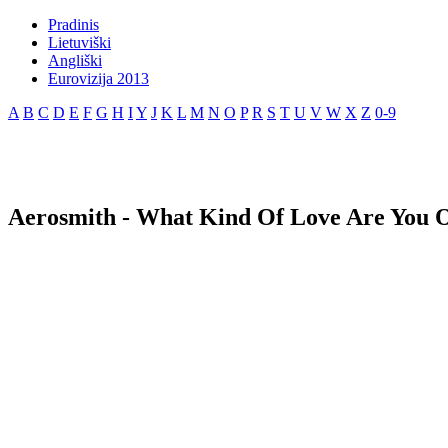
Pradinis
Lietuviški
Angliški
Eurovizija 2013
A
B
C
D
E
F
G
H
I
Y
J
K
L
M
N
O
P
R
S
T
U
V
W
X
Z
0-9
Aerosmith - What Kind Of Love Are You O