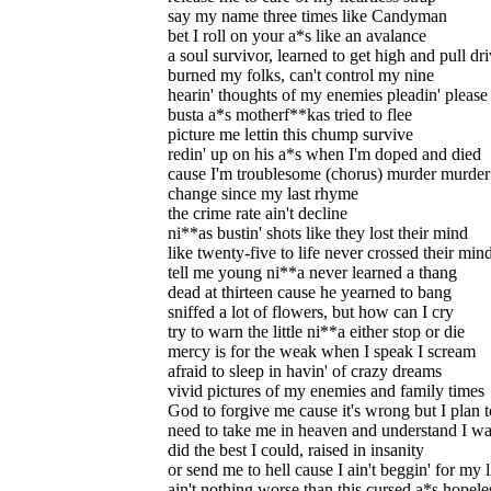
say my name three times like Candyman
bet I roll on your a*s like an avalance
a soul survivor, learned to get high and pull dr
burned my folks, can't control my nine
hearin' thoughts of my enemies pleadin' please
busta a*s motherf**kas tried to flee
picture me lettin this chump survive
redin' up on his a*s when I'm doped and died
cause I'm troublesome (chorus) murder murder 
change since my last rhyme
the crime rate ain't decline
ni**as bustin' shots like they lost their mind
like twenty-five to life never crossed their min
tell me young ni**a never learned a thang
dead at thirteen cause he yearned to bang
sniffed a lot of flowers, but how can I cry
try to warn the little ni**a either stop or die
mercy is for the weak when I speak I scream
afraid to sleep in havin' of crazy dreams
vivid pictures of my enemies and family times
God to forgive me cause it's wrong but I plan t
need to take me in heaven and understand I wa
did the best I could, raised in insanity
or send me to hell cause I ain't beggin' for my l
ain't nothing worse than this cursed a*s hopeles