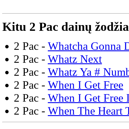
Kitu 2 Pac dainų žodžia
2 Pac -
Whatcha Gonna 
2 Pac -
Whatz Next
2 Pac -
Whatz Ya # Num
2 Pac -
When I Get Free
2 Pac -
When I Get Free I
2 Pac -
When The Heart 