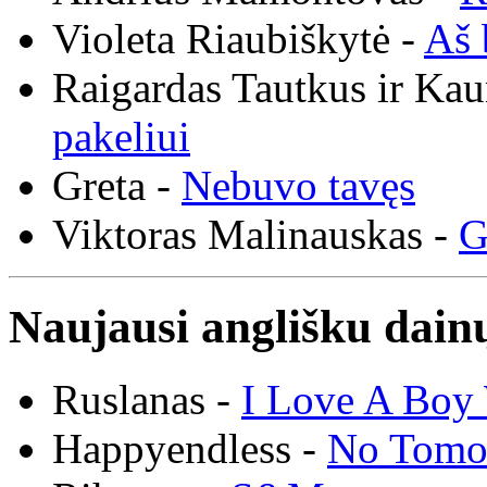
Violeta Riaubiškytė -
Aš 
Raigardas Tautkus ir Ka
pakeliui
Greta -
Nebuvo tavęs
Viktoras Malinauskas -
G
Naujausi anglišku dainų
Ruslanas -
I Love A Boy 
Happyendless -
No Tomo