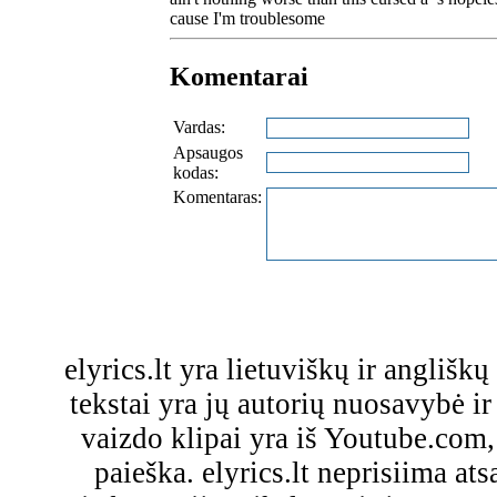
cause I'm troublesome
Komentarai
Vardas:
Apsaugos
kodas:
Komentaras:
elyrics.lt yra lietuviškų ir anglišk
tekstai yra jų autorių nuosavybė ir 
vaizdo klipai yra iš Youtube.com
paieška. elyrics.lt neprisiima a