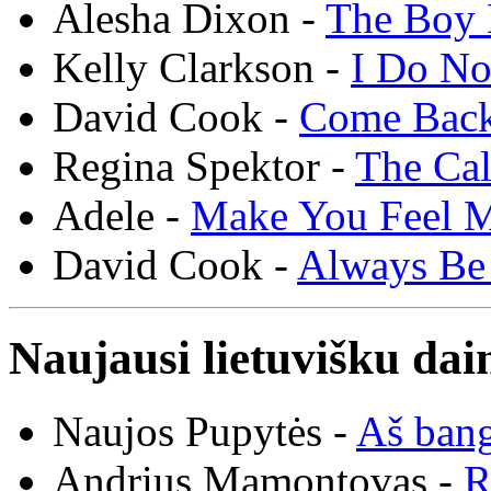
Alesha Dixon -
The Boy 
Kelly Clarkson -
I Do N
David Cook -
Come Bac
Regina Spektor -
The Cal
Adele -
Make You Feel 
David Cook -
Always Be
Naujausi lietuvišku dai
Naujos Pupytės -
Aš ban
Andrius Mamontovas -
R