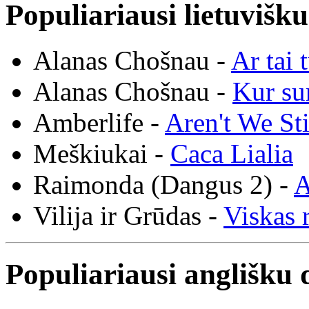
Populiariausi lietuvišk
Alanas Chošnau -
Ar tai 
Alanas Chošnau -
Kur su
Amberlife -
Aren't We St
Meškiukai -
Caca Lialia
Raimonda (Dangus 2) -
A
Vilija ir Grūdas -
Viskas r
Populiariausi anglišku 