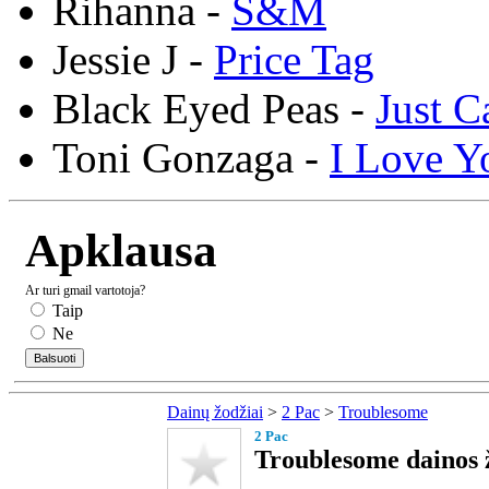
Rihanna -
S&M
Jessie J -
Price Tag
Black Eyed Peas -
Just C
Toni Gonzaga -
I Love Y
Apklausa
Ar turi gmail vartotoja?
Taip
Ne
Dainų žodžiai
>
2 Pac
>
Troublesome
2 Pac
Troublesome dainos 