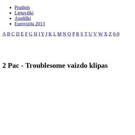
Pradinis
Lietuviški
Angliški
Eurovizija 2013
A
B
C
D
E
F
G
H
I
Y
J
K
L
M
N
O
P
R
S
T
U
V
W
X
Z
0-9
2 Pac - Troublesome vaizdo klipas