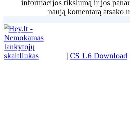
informacijos tikslumą ir jos pa
naują komentarą atsako u
|
CS 1.6 Download