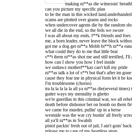
making ni**as die witnessin' breath
can you picture my specific plan
to be the man in this wicked land,underhanded 
scams are plotted over grams and rocks
when undercover agents die by the random sho
we all die in the end, so the feds we swore
I was all about my ends, f**k friends and foes
me, a born leader, never leave the block with
got me a dog get ni**a Mobb bi**h ni**a eata
what could they do to me that little brat
s**t them ni**as shot me and still terrified, I'll 
how can I show you how I feel inside
we outlawz motherf**kas can't kill my pride
ni**as talk a lot of s**t but that's after im gone
cause they fear me in physical form let it be 
I'm troublesome (chorus)
tra la la la la la all ya ni**as die(several times)
gutter ways my mentality is ghetto
we're guerillas in this criminal war, we all rebe
death before dishonor bet on bomb on them fir
we came for murder, pullin' up in a herse
westside was the war cry bustin' all freely scr
all ya'll ni**as in Swahili
pistol packin' fresh out of jail, I ain't goin' back
release me to care of my heartless strap