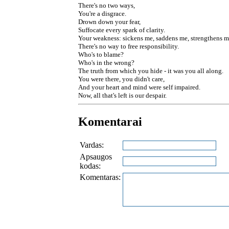
There's no two ways,
You're a disgrace.
Drown down your fear,
Suffocate every spark of clarity.
Your weakness: sickens me, saddens me, strengthens m
There's no way to free responsibility.
Who's to blame?
Who's in the wrong?
The truth from which you hide - it was you all along.
You were there, you didn't care,
And your heart and mind were self impaired.
Now, all that's left is our despair.
Komentarai
Vardas:
Apsaugos
kodas:
Komentaras: