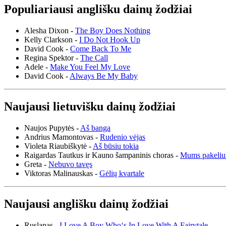
Populiariausi anglišku dainų žodžiai
Alesha Dixon -
The Boy Does Nothing
Kelly Clarkson -
I Do Not Hook Up
David Cook -
Come Back To Me
Regina Spektor -
The Call
Adele -
Make You Feel My Love
David Cook -
Always Be My Baby
Naujausi lietuvišku dainų žodžiai
Naujos Pupytės -
Aš banga
Andrius Mamontovas -
Rudenio vėjas
Violeta Riaubiškytė -
Aš būsiu tokia
Raigardas Tautkus ir Kauno šampaninis choras -
Mums pakeliu
Greta -
Nebuvo tavęs
Viktoras Malinauskas -
Gėlių kvartale
Naujausi anglišku dainų žodžiai
Ruslanas -
I Love A Boy Who‘s In Love With A Fairytale