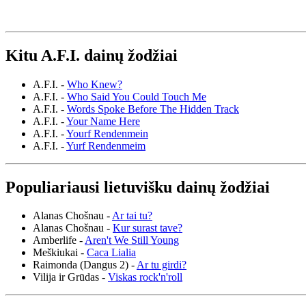
Kitu A.F.I. dainų žodžiai
A.F.I. -
Who Knew?
A.F.I. -
Who Said You Could Touch Me
A.F.I. -
Words Spoke Before The Hidden Track
A.F.I. -
Your Name Here
A.F.I. -
Yourf Rendenmein
A.F.I. -
Yurf Rendenmeim
Populiariausi lietuvišku dainų žodžiai
Alanas Chošnau -
Ar tai tu?
Alanas Chošnau -
Kur surast tave?
Amberlife -
Aren't We Still Young
Meškiukai -
Caca Lialia
Raimonda (Dangus 2) -
Ar tu girdi?
Vilija ir Grūdas -
Viskas rock'n'roll