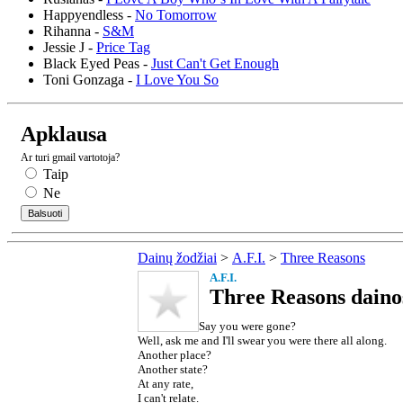
Happyendless -
No Tomorrow
Rihanna -
S&M
Jessie J -
Price Tag
Black Eyed Peas -
Just Can't Get Enough
Toni Gonzaga -
I Love You So
Apklausa
Ar turi gmail vartotoja?
Taip
Ne
Dainų žodžiai
>
A.F.I.
>
Three Reasons
A.F.I.
Three Reasons daino
Say you were gone?
Well, ask me and I'll swear you were there all along.
Another place?
Another state?
At any rate,
I can't relate.