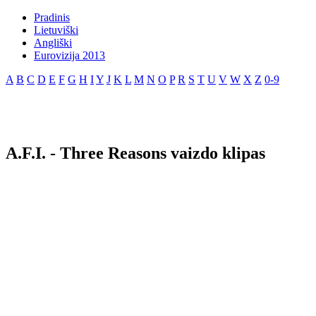
Pradinis
Lietuviški
Angliški
Eurovizija 2013
A
B
C
D
E
F
G
H
I
Y
J
K
L
M
N
O
P
R
S
T
U
V
W
X
Z
0-9
A.F.I. - Three Reasons vaizdo klipas