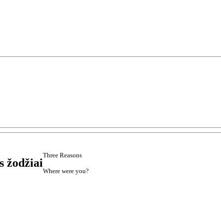
Three Reasons
s žodžiai
Where were you?