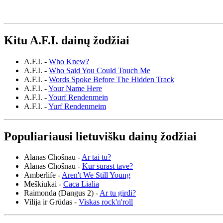
Kitu A.F.I. dainų žodžiai
A.F.I. -
Who Knew?
A.F.I. -
Who Said You Could Touch Me
A.F.I. -
Words Spoke Before The Hidden Track
A.F.I. -
Your Name Here
A.F.I. -
Yourf Rendenmein
A.F.I. -
Yurf Rendenmeim
Populiariausi lietuvišku dainų žodžiai
Alanas Chošnau -
Ar tai tu?
Alanas Chošnau -
Kur surast tave?
Amberlife -
Aren't We Still Young
Meškiukai -
Caca Lialia
Raimonda (Dangus 2) -
Ar tu girdi?
Vilija ir Grūdas -
Viskas rock'n'roll