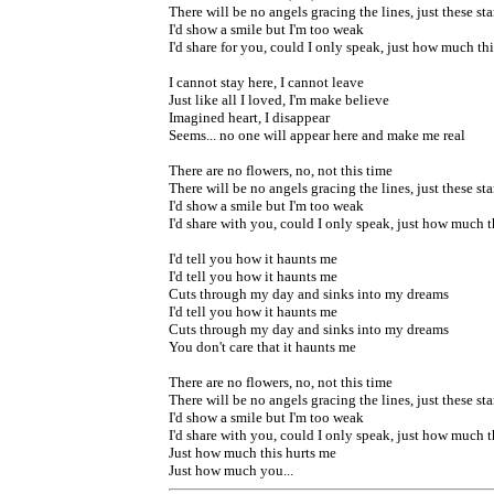
There will be no angels gracing the lines, just these sta
I'd show a smile but I'm too weak
I'd share for you, could I only speak, just how much th
I cannot stay here, I cannot leave
Just like all I loved, I'm make believe
Imagined heart, I disappear
Seems... no one will appear here and make me real
There are no flowers, no, not this time
There will be no angels gracing the lines, just these sta
I'd show a smile but I'm too weak
I'd share with you, could I only speak, just how much t
I'd tell you how it haunts me
I'd tell you how it haunts me
Cuts through my day and sinks into my dreams
I'd tell you how it haunts me
Cuts through my day and sinks into my dreams
You don't care that it haunts me
There are no flowers, no, not this time
There will be no angels gracing the lines, just these sta
I'd show a smile but I'm too weak
I'd share with you, could I only speak, just how much t
Just how much this hurts me
Just how much you...