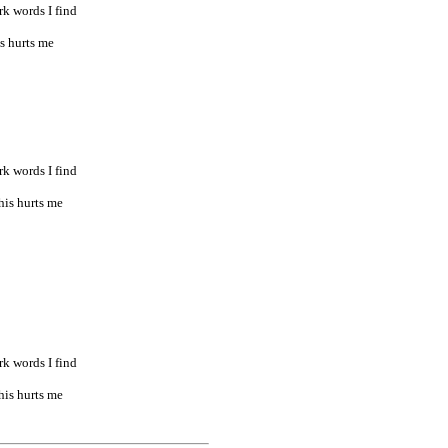
rk words I find
is hurts me
rk words I find
his hurts me
rk words I find
his hurts me