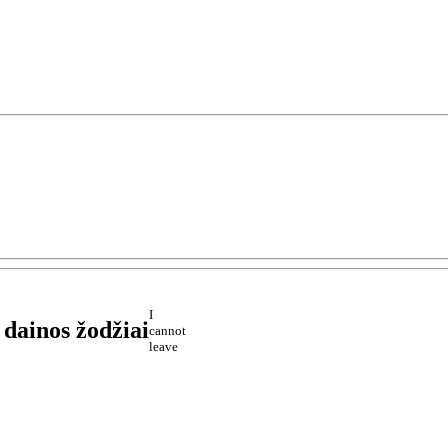
I
dainos žodžiai
cannot
leave