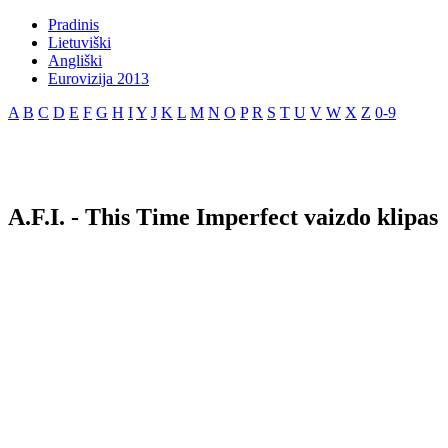
Pradinis
Lietuviški
Angliški
Eurovizija 2013
A
B
C
D
E
F
G
H
I
Y
J
K
L
M
N
O
P
R
S
T
U
V
W
X
Z
0-9
A.F.I. - This Time Imperfect vaizdo klipas