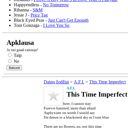
Happyendless -
No Tomorrow
Rihanna -
S&M
Jessie J -
Price Tag
Black Eyed Peas -
Just Can't Get Enough
Toni Gonzaga -
I Love You So
Apklausa
Ar turi gmail vartotoja?
Taip
Ne
Dainų žodžiai
>
A.F.I.
>
This Time Imperfect
A.F.I.
This Time Imperfect 
here, I cannot stay
Forever haunted, more than afraid
Asphyxiate on words I would say
I'm drawn to a blackened sky as I turn blue
There are no flowers, no, not this time