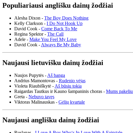
Populiariausi anglišku dainų žodžiai
Alesha Dixon -
The Boy Does Nothing
Kelly Clarkson -
I Do Not Hook Up
David Cook -
Come Back To Me
Regina Spektor -
The Call
Adele -
Make You Feel My Love
David Cook -
Always Be My Baby
Naujausi lietuvišku dainų žodžiai
Naujos Pupytės -
Aš banga
Andrius Mamontovas -
Rudenio vėjas
Violeta Riaubiškytė -
Aš būsiu tokia
Raigardas Tautkus ir Kauno šampaninis choras -
Mums pakeliu
Greta -
Nebuvo tavęs
Viktoras Malinauskas -
Gėlių kvartale
Naujausi anglišku dainų žodžiai
Ruslanas -
I Love A Boy Who‘s In Love With A Fairytale