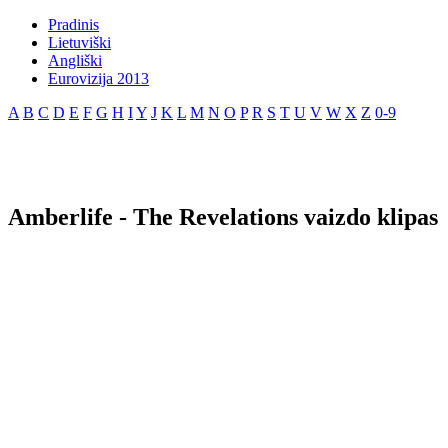
Pradinis
Lietuviški
Angliški
Eurovizija 2013
A
B
C
D
E
F
G
H
I
Y
J
K
L
M
N
O
P
R
S
T
U
V
W
X
Z
0-9
Amberlife - The Revelations vaizdo klipas