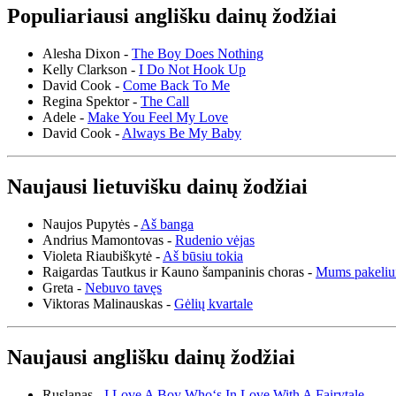
Populiariausi anglišku dainų žodžiai
Alesha Dixon -
The Boy Does Nothing
Kelly Clarkson -
I Do Not Hook Up
David Cook -
Come Back To Me
Regina Spektor -
The Call
Adele -
Make You Feel My Love
David Cook -
Always Be My Baby
Naujausi lietuvišku dainų žodžiai
Naujos Pupytės -
Aš banga
Andrius Mamontovas -
Rudenio vėjas
Violeta Riaubiškytė -
Aš būsiu tokia
Raigardas Tautkus ir Kauno šampaninis choras -
Mums pakeliu
Greta -
Nebuvo tavęs
Viktoras Malinauskas -
Gėlių kvartale
Naujausi anglišku dainų žodžiai
Ruslanas -
I Love A Boy Who‘s In Love With A Fairytale