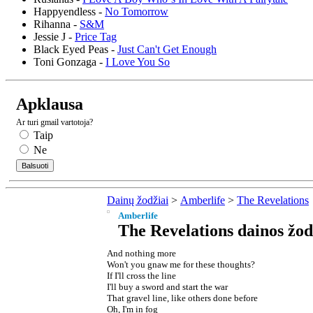
Happyendless -
No Tomorrow
Rihanna -
S&M
Jessie J -
Price Tag
Black Eyed Peas -
Just Can't Get Enough
Toni Gonzaga -
I Love You So
Apklausa
Ar turi gmail vartotoja?
Taip
Ne
Dainų žodžiai
>
Amberlife
>
The Revelations
Amberlife
The Revelations dainos žod
And nothing more
Won't you gnaw me for these thoughts?
If I'll cross the line
I'll buy a sword and start the war
That gravel line, like others done before
Oh, I'm in fog