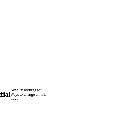
Now I'm looking for
žiai
Ways to change all this
world