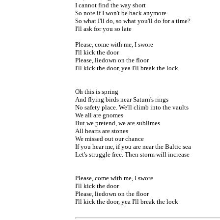
I cannot find the way short
So note if I won't be back anymore
So what I'll do, so what you'll do for a time?
I'll ask for you so late
Please, come with me, I swore
I'll kick the door
Please, liedown on the floor
I'll kick the door, yea I'll break the lock
Oh this is spring
And flying birds near Saturn's rings
No safety place. We'll climb into the vaults
We all are gnomes
But we pretend, we are sublimes
All hearts are stones
We missed out our chance
If you hear me, if you are near the Baltic sea
Let's struggle free. Then storm will increase
Please, come with me, I swore
I'll kick the door
Please, liedown on the floor
I'll kick the door, yea I'll break the lock