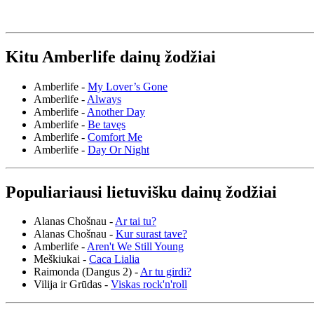
Kitu Amberlife dainų žodžiai
Amberlife -
My Lover’s Gone
Amberlife -
Always
Amberlife -
Another Day
Amberlife -
Be tavęs
Amberlife -
Comfort Me
Amberlife -
Day Or Night
Populiariausi lietuvišku dainų žodžiai
Alanas Chošnau -
Ar tai tu?
Alanas Chošnau -
Kur surast tave?
Amberlife -
Aren't We Still Young
Meškiukai -
Caca Lialia
Raimonda (Dangus 2) -
Ar tu girdi?
Vilija ir Grūdas -
Viskas rock'n'roll