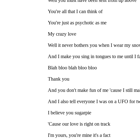
Well you must have been sent from up above
You're all that I can think of
You're just as psychotic as me
My crazy love
Well it never bothers you when I wear my snow
And I make you sing in tongues to me until I fa
Blah bloo blah bloo bloo
Thank you
And you don't make fun of me 'cause I still ma
And I also tell everyone I was on a UFO for tw
I believe you sugarpie
'Cause our love is right on track
I'm yours, you're mine it's a fact