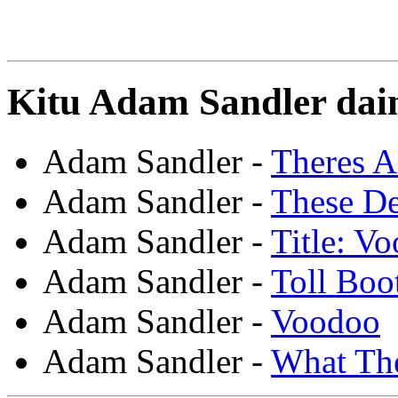
Kitu Adam Sandler dain
Adam Sandler -
Theres A
Adam Sandler -
These De
Adam Sandler -
Title: V
Adam Sandler -
Toll Boo
Adam Sandler -
Voodoo
Adam Sandler -
What Th