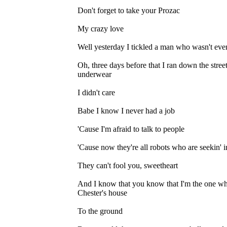
Don't forget to take your Prozac
My crazy love
Well yesterday I tickled a man who wasn't eve
Oh, three days before that I ran down the st
underwear
I didn't care
Babe I know I never had a job
'Cause I'm afraid to talk to people
'Cause now they're all robots who are seekin' 
They can't fool you, sweetheart
And I know that you know that I'm the one w
Chester's house
To the ground