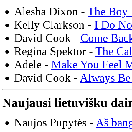
Alesha Dixon -
The Boy 
Kelly Clarkson -
I Do N
David Cook -
Come Bac
Regina Spektor -
The Cal
Adele -
Make You Feel 
David Cook -
Always Be
Naujausi lietuvišku dai
Naujos Pupytės -
Aš ban