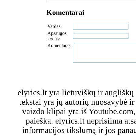
Komentarai
Vardas:
Apsaugos
kodas:
Komentaras:
elyrics.lt yra lietuviškų ir anglišk
tekstai yra jų autorių nuosavybė ir 
vaizdo klipai yra iš Youtube.com
paieška. elyrics.lt neprisiima a
informacijos tikslumą ir jos pa