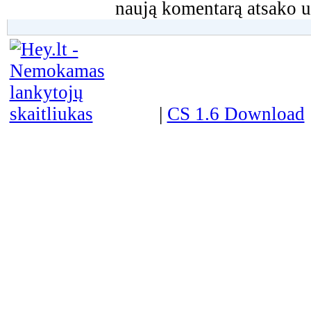
naują komentarą atsako u
|
CS 1.6 Download