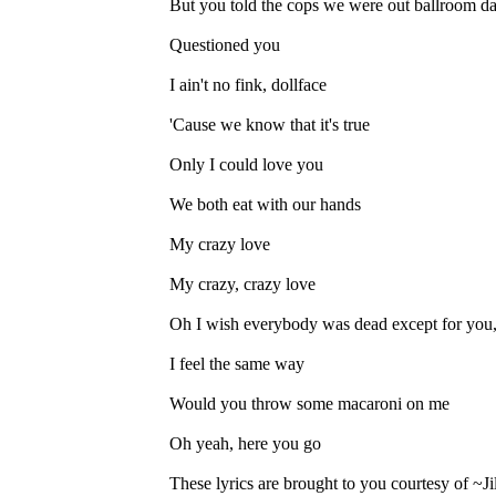
But you told the cops we were out ballroom 
Questioned you
I ain't no fink, dollface
'Cause we know that it's true
Only I could love you
We both eat with our hands
My crazy love
My crazy, crazy love
Oh I wish everybody was dead except for you
I feel the same way
Would you throw some macaroni on me
Oh yeah, here you go
These lyrics are brought to you courtesy of ~J