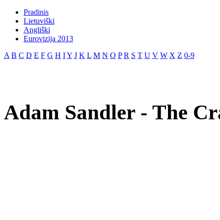
Pradinis
Lietuviški
Angliški
Eurovizija 2013
A
B
C
D
E
F
G
H
I
Y
J
K
L
M
N
O
P
R
S
T
U
V
W
X
Z
0-9
Adam Sandler - The Cra