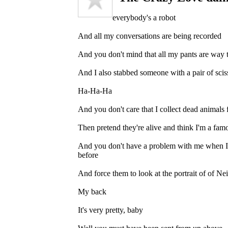
everybody's a robot
And all my conversations are being recorded
And you don't mind that all my pants are way 
And I also stabbed someone with a pair of scis
Ha-Ha-Ha
And you don't care that I collect dead animals 
Then pretend they're alive and think I'm a famo
And you don't have a problem with me when I 
before
And force them to look at the portrait of of N
My back
It's very pretty, baby