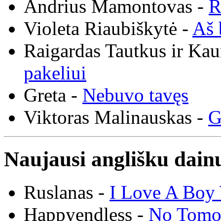
Andrius Mamontovas -
R
Violeta Riaubiškytė -
Aš 
Raigardas Tautkus ir Ka
pakeliui
Greta -
Nebuvo tavęs
Viktoras Malinauskas -
G
Naujausi anglišku dainų
Ruslanas -
I Love A Boy 
Happyendless -
No Tomo