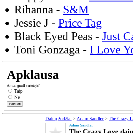
Rihanna -
S&M
Jessie J -
Price Tag
Black Eyed Peas -
Just C
Toni Gonzaga -
I Love Y
Apklausa
Ar turi gmail vartotoja?
Taip
Ne
Dainų žodžiai
>
Adam Sandler
>
The Crazy L
Adam Sandler
The Crazy Love dain