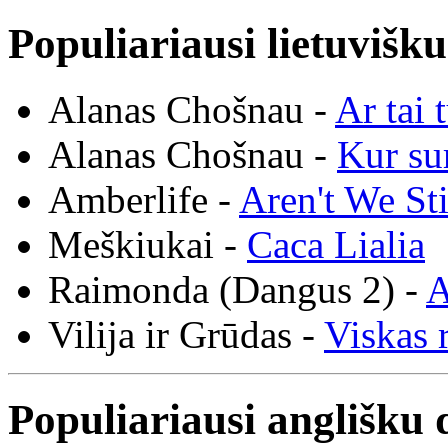
Populiariausi lietuvišk
Alanas Chošnau -
Ar tai 
Alanas Chošnau -
Kur su
Amberlife -
Aren't We St
Meškiukai -
Caca Lialia
Raimonda (Dangus 2) -
A
Vilija ir Grūdas -
Viskas r
Populiariausi anglišku 