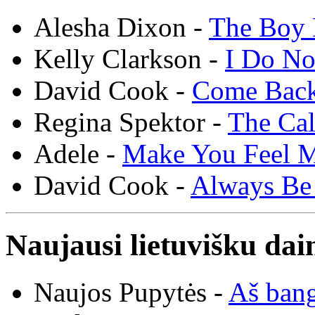
Alesha Dixon -
The Boy 
Kelly Clarkson -
I Do N
David Cook -
Come Bac
Regina Spektor -
The Cal
Adele -
Make You Feel 
David Cook -
Always Be
Naujausi lietuvišku dai
Naujos Pupytės -
Aš ban