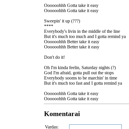
Oooooohhh Gotta take it easy
Oooooohhh Gotta take it easy
Sweepin' it up (???)
****
Everybody's livin in the middle of the line
But it's much too much and I gotta remind ya
Oooooohhh Better take it easy
Oooooohhh Better take it easy
Don't do it!
Oh I'm kinda feelin, Saturday nights (?)
God I'm afraid, gotta pull out the stops
Everybody sooms to be marchin' in time
But it's much too fast and I gotta remind ya
Oooooohhh Gotta take it easy
Oooooohhh Gotta take it easy
Komentarai
Vardas: