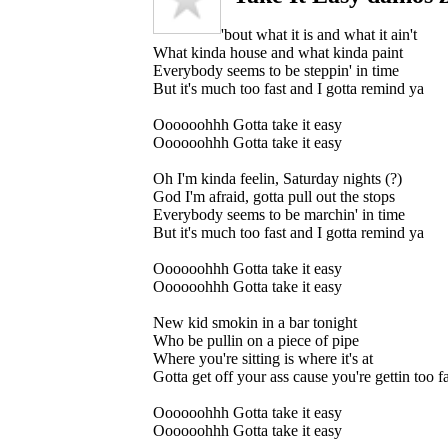
'bout what it is and what it ain't
What kinda house and what kinda paint
Everybody seems to be steppin' in time
But it's much too fast and I gotta remind ya
Oooooohhh Gotta take it easy
Oooooohhh Gotta take it easy
Oh I'm kinda feelin, Saturday nights (?)
God I'm afraid, gotta pull out the stops
Everybody seems to be marchin' in time
But it's much too fast and I gotta remind ya
Oooooohhh Gotta take it easy
Oooooohhh Gotta take it easy
New kid smokin in a bar tonight
Who be pullin on a piece of pipe
Where you're sitting is where it's at
Gotta get off your ass cause you're gettin too fa
Oooooohhh Gotta take it easy
Oooooohhh Gotta take it easy