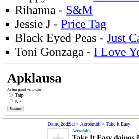
Rihanna -
S&M
Jessie J -
Price Tag
Black Eyed Peas -
Just C
Toni Gonzaga -
I Love Y
Apklausa
Ar turi gmail vartotoja?
Taip
Ne
Dainų žodžiai
>
Aerosmith
>
Take It Easy
Aerosmith
Take It Easy dainos 