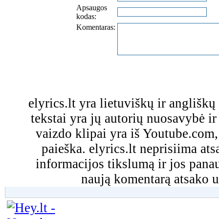
Apsaugos
kodas:
Komentaras:
elyrics.lt yra lietuviškų ir anglišk
tekstai yra jų autorių nuosavybė ir 
vaizdo klipai yra iš Youtube.com
paieška. elyrics.lt neprisiima a
informacijos tikslumą ir jos pa
naują komentarą atsako u