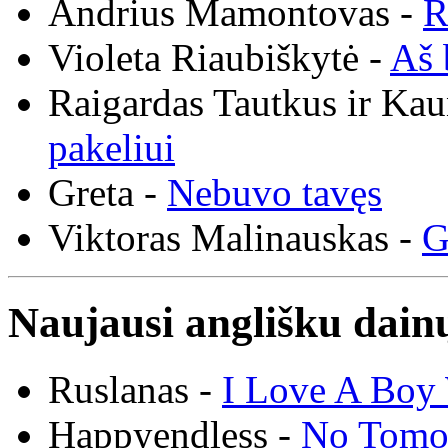
Andrius Mamontovas -
R
Violeta Riaubiškytė -
Aš 
Raigardas Tautkus ir Ka
pakeliui
Greta -
Nebuvo tavęs
Viktoras Malinauskas -
G
Naujausi anglišku dainų
Ruslanas -
I Love A Boy 
Happyendless -
No Tomo