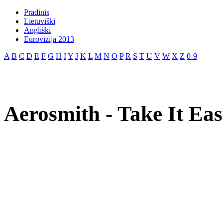
Pradinis
Lietuviški
Angliški
Eurovizija 2013
A
B
C
D
E
F
G
H
I
Y
J
K
L
M
N
O
P
R
S
T
U
V
W
X
Z
0-9
Aerosmith - Take It Eas