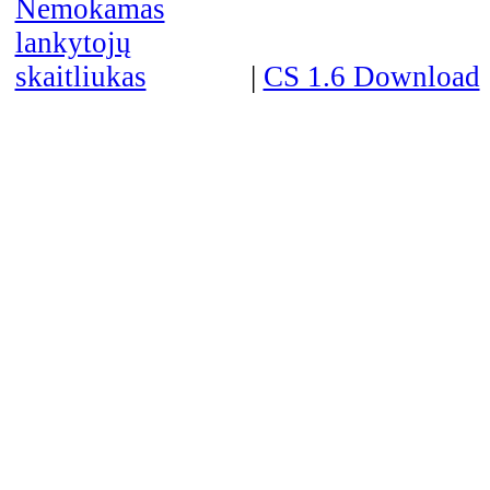
|
CS 1.6 Download