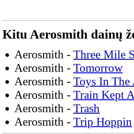
Kitu Aerosmith dainų ž
Aerosmith -
Three Mile 
Aerosmith -
Tomorrow
Aerosmith -
Toys In The 
Aerosmith -
Train Kept A
Aerosmith -
Trash
Aerosmith -
Trip Hoppin