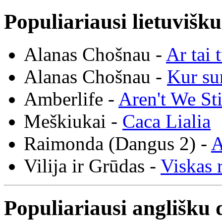
Populiariausi lietuvišk
Alanas Chošnau -
Ar tai 
Alanas Chošnau -
Kur su
Amberlife -
Aren't We St
Meškiukai -
Caca Lialia
Raimonda (Dangus 2) -
A
Vilija ir Grūdas -
Viskas r
Populiariausi anglišku 