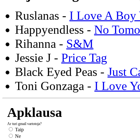
Ruslanas -
I Love A Boy 
Happyendless -
No Tomo
Rihanna -
S&M
Jessie J -
Price Tag
Black Eyed Peas -
Just C
Toni Gonzaga -
I Love Y
Apklausa
Ar turi gmail vartotoja?
Taip
Ne