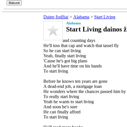
Dainų žodžiai
>
Alabama
>
Start Living
Alabama
Start Living dainos ž
and counting days
He'll toss that cap and watch that tassel fly
So he can start living
Yeah, finally start living
'Cause he's got big plans
And he'll have time on his hands
To start living
Before he knows ten years are gone
A dead-end job, a mortgage loan
He wonders where the chances passed him by
To really start living
Yeah he wants to start living
And soon he's sure
He can finally afford
To start living