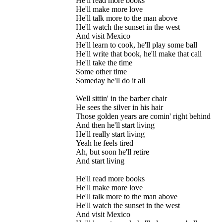
He'll read more books
He'll make more love
He'll talk more to the man above
He'll watch the sunset in the west
And visit Mexico
He'll learn to cook, he'll play some ball
He'll write that book, he'll make that call
He'll take the time
Some other time
Someday he'll do it all
Well sittin' in the barber chair
He sees the silver in his hair
Those golden years are comin' right behind
And then he'll start living
He'll really start living
Yeah he feels tired
Ah, but soon he'll retire
And start living
He'll read more books
He'll make more love
He'll talk more to the man above
He'll watch the sunset in the west
And visit Mexico