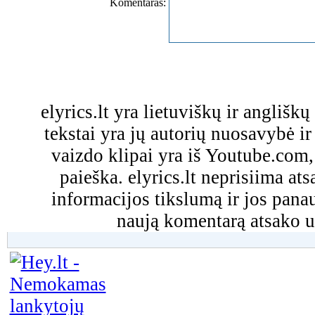
Komentaras:
elyrics.lt yra lietuviškų ir anglišk
tekstai yra jų autorių nuosavybė ir 
vaizdo klipai yra iš Youtube.com
paieška. elyrics.lt neprisiima a
informacijos tikslumą ir jos pa
naują komentarą atsako u