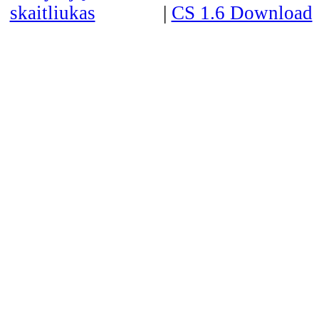
|
CS 1.6 Download