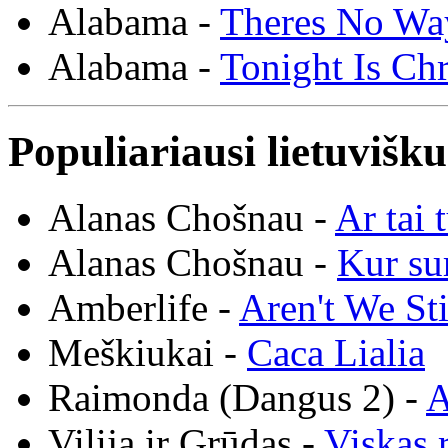
Alabama -
Theres No Wa
Alabama -
Tonight Is Ch
Populiariausi lietuvišk
Alanas Chošnau -
Ar tai 
Alanas Chošnau -
Kur su
Amberlife -
Aren't We St
Meškiukai -
Caca Lialia
Raimonda (Dangus 2) -
A
Vilija ir Grūdas -
Viskas r