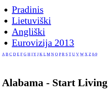
Pradinis
Lietuviški
Angliški
Eurovizija 2013
A
B
C
D
E
F
G
H
I
Y
J
K
L
M
N
O
P
R
S
T
U
V
W
X
Z
0-9
Alabama - Start Living 