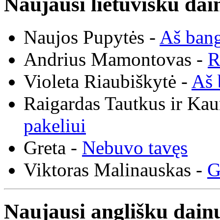
Naujausi lietuvišku dai
Naujos Pupytės -
Aš ban
Andrius Mamontovas -
R
Violeta Riaubiškytė -
Aš 
Raigardas Tautkus ir Ka
pakeliui
Greta -
Nebuvo tavęs
Viktoras Malinauskas -
G
Naujausi anglišku dainų