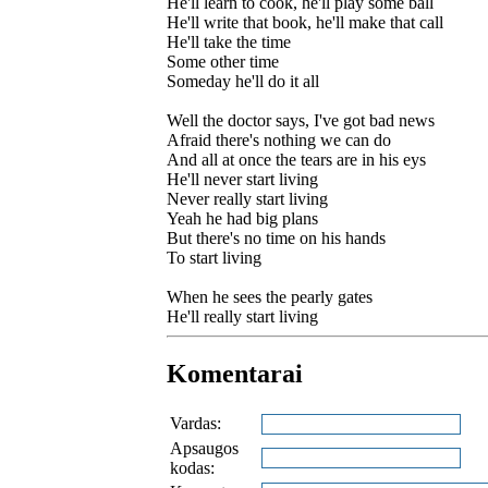
He'll learn to cook, he'll play some ball
He'll write that book, he'll make that call
He'll take the time
Some other time
Someday he'll do it all
Well the doctor says, I've got bad news
Afraid there's nothing we can do
And all at once the tears are in his eys
He'll never start living
Never really start living
Yeah he had big plans
But there's no time on his hands
To start living
When he sees the pearly gates
He'll really start living
Komentarai
Vardas:
Apsaugos
kodas: