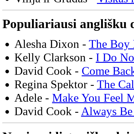
Populiariausi anglišku 
Alesha Dixon -
The Boy 
Kelly Clarkson -
I Do N
David Cook -
Come Bac
Regina Spektor -
The Cal
Adele -
Make You Feel 
David Cook -
Always Be