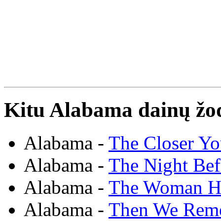
Kitu Alabama dainų žod
Alabama -
The Closer Yo
Alabama -
The Night Bef
Alabama -
The Woman H
Alabama -
Then We Rem