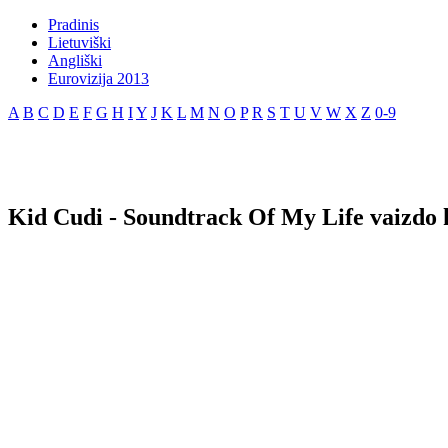
Pradinis
Lietuviški
Angliški
Eurovizija 2013
A
B
C
D
E
F
G
H
I
Y
J
K
L
M
N
O
P
R
S
T
U
V
W
X
Z
0-9
Kid Cudi - Soundtrack Of My Life vaizdo 