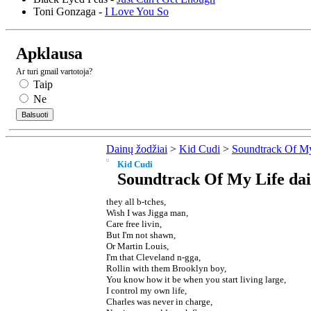
Toni Gonzaga -
I Love You So
Apklausa
Ar turi gmail vartotoja?
Taip
Ne
Dainų žodžiai
>
Kid Cudi
>
Soundtrack Of My
Kid Cudi
Soundtrack Of My Life dai
they all b-tches,
Wish I was Jigga man,
Care free livin,
But I'm not shawn,
Or Martin Louis,
I'm that Cleveland n-gga,
Rollin with them Brooklyn boy,
You know how it be when you start living large,
I control my own life,
Charles was never in charge,