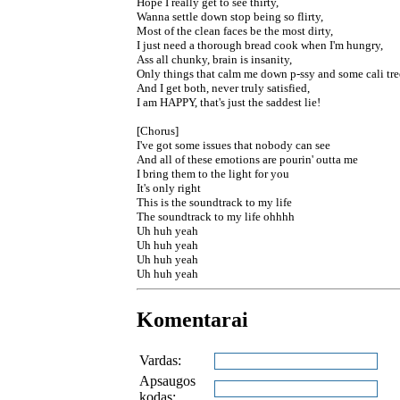
Hope I really get to see thirty,
Wanna settle down stop being so flirty,
Most of the clean faces be the most dirty,
I just need a thorough bread cook when I'm hungry,
Ass all chunky, brain is insanity,
Only things that calm me down p-ssy and some cali tree
And I get both, never truly satisfied,
I am HAPPY, that's just the saddest lie!
[Chorus]
I've got some issues that nobody can see
And all of these emotions are pourin' outta me
I bring them to the light for you
It's only right
This is the soundtrack to my life
The soundtrack to my life ohhhh
Uh huh yeah
Uh huh yeah
Uh huh yeah
Uh huh yeah
Komentarai
Vardas:
Apsaugos
kodas: