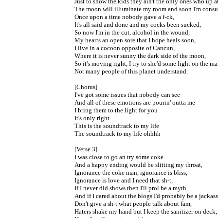
Just to show the kids they ain't the only ones who up a
The moon will illuminate my room and soon I'm con
Once upon a time nobody gave a f-ck,
It's all said and done and my cocks been sucked,
So now I'm in the cut, alcohol in the wound,
My hearts an open sore that I hope heals soon,
I live in a cocoon opposite of Cancun,
Where it is never sunny the dark side of the moon,
So it's moving right, I try to she'd some light on the ma
Not many people of this planet understand.
[Chorus]
I've got some issues that nobody can see
And all of these emotions are pourin' outta me
I bring them to the light for you
It's only right
This is the soundtrack to my life
The soundtrack to my life ohhhh
[Verse 3]
I was close to go an try some coke
And a happy ending would be slitting my throat,
Ignorance the coke man, ignorance is bliss,
Ignorance is love and I need that sh-t,
If I never did shows then I'll prol be a myth
And if I cared about the blogs I'd probably be a jackass
Don't give a sh-t what people talk about fam,
Haters shake my hand but I keep the sanitizer on deck,