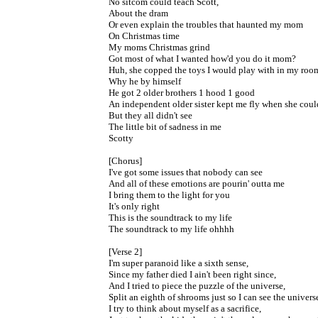
No sitcom could teach Scott,
About the dram
Or even explain the troubles that haunted my mom
On Christmas time
My moms Christmas grind
Got most of what I wanted how'd you do it mom?
Huh, she copped the toys I would play with in my roo
Why he by himself
He got 2 older brothers 1 hood 1 good
An independent older sister kept me fly when she coul
But they all didn't see
The little bit of sadness in me
Scotty
[Chorus]
I've got some issues that nobody can see
And all of these emotions are pourin' outta me
I bring them to the light for you
It's only right
This is the soundtrack to my life
The soundtrack to my life ohhhh
[Verse 2]
I'm super paranoid like a sixth sense,
Since my father died I ain't been right since,
And I tried to piece the puzzle of the universe,
Split an eighth of shrooms just so I can see the univers
I try to think about myself as a sacrifice,