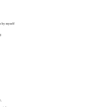
m by myself
d
e,