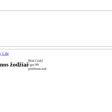
 Life
[Kid Cudi]
nos žodžiai
I got 99
problems and