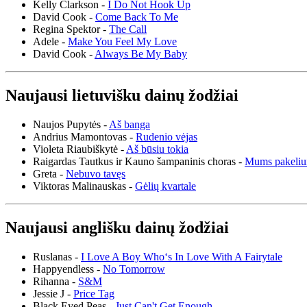
Kelly Clarkson -
I Do Not Hook Up
David Cook -
Come Back To Me
Regina Spektor -
The Call
Adele -
Make You Feel My Love
David Cook -
Always Be My Baby
Naujausi lietuvišku dainų žodžiai
Naujos Pupytės -
Aš banga
Andrius Mamontovas -
Rudenio vėjas
Violeta Riaubiškytė -
Aš būsiu tokia
Raigardas Tautkus ir Kauno šampaninis choras -
Mums pakeliu
Greta -
Nebuvo tavęs
Viktoras Malinauskas -
Gėlių kvartale
Naujausi anglišku dainų žodžiai
Ruslanas -
I Love A Boy Who‘s In Love With A Fairytale
Happyendless -
No Tomorrow
Rihanna -
S&M
Jessie J -
Price Tag
Black Eyed Peas -
Just Can't Get Enough