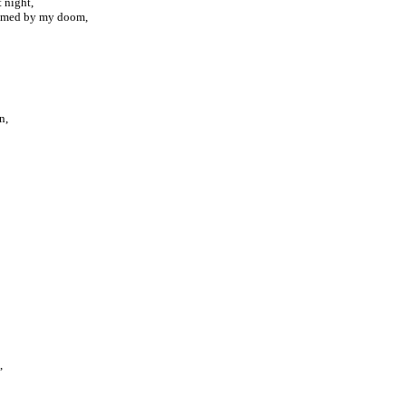
t night,
sumed by my doom,
n,
,