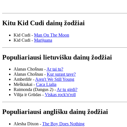
Kitu Kid Cudi dainų žodžiai
Kid Cudi -
Man On The Moon
Kid Cudi -
Marijuana
Populiariausi lietuvišku dainų žodžiai
Alanas Chošnau -
Ar tai tu?
Alanas Chošnau -
Kur surast tave?
Amberlife -
Aren't We Still Young
Meškiukai -
Caca Lialia
Raimonda (Dangus 2) -
Ar tu girdi?
Vilija ir Grūdas -
Viskas rock'n'roll
Populiariausi anglišku dainų žodžiai
Alesha Dixon -
The Boy Does Nothing