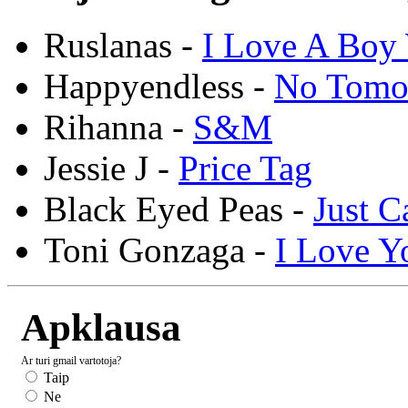
Ruslanas -
I Love A Boy 
Happyendless -
No Tomo
Rihanna -
S&M
Jessie J -
Price Tag
Black Eyed Peas -
Just C
Toni Gonzaga -
I Love Y
Apklausa
Ar turi gmail vartotoja?
Taip
Ne