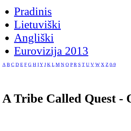
Pradinis
Lietuviški
Angliški
Eurovizija 2013
A
B
C
D
E
F
G
H
I
Y
J
K
L
M
N
O
P
R
S
T
U
V
W
X
Z
0-9
A Tribe Called Quest - 