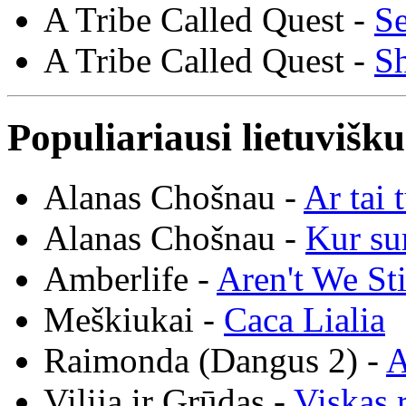
A Tribe Called Quest -
Se
A Tribe Called Quest -
S
Populiariausi lietuvišk
Alanas Chošnau -
Ar tai 
Alanas Chošnau -
Kur su
Amberlife -
Aren't We St
Meškiukai -
Caca Lialia
Raimonda (Dangus 2) -
A
Vilija ir Grūdas -
Viskas r