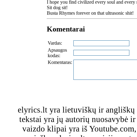
I hope you find civilized every soul and every 
Sit dog sit!
Busta Rhymes forever on that ultrasonic shit!
Komentarai
Vardas:
Apsaugos
kodas:
Komentaras:
elyrics.lt yra lietuviškų ir anglišk
tekstai yra jų autorių nuosavybė ir 
vaizdo klipai yra iš Youtube.com