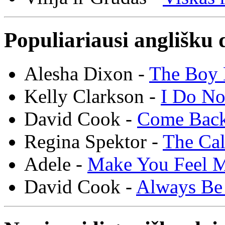
Populiariausi anglišku 
Alesha Dixon -
The Boy 
Kelly Clarkson -
I Do N
David Cook -
Come Bac
Regina Spektor -
The Cal
Adele -
Make You Feel 
David Cook -
Always Be