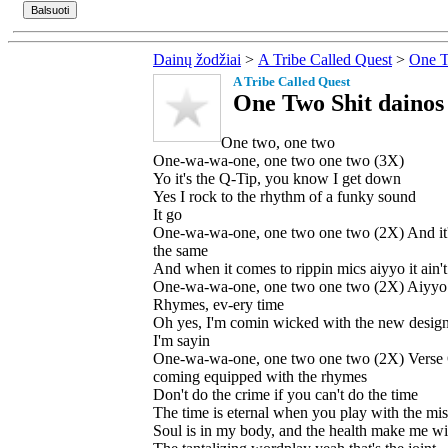
Dainų žodžiai
>
A Tribe Called Quest
>
One T
A Tribe Called Quest
One Two Shit dainos 
One two, one two
One-wa-wa-one, one two one two (3X)
Yo it's the Q-Tip, you know I get down
Yes I rock to the rhythm of a funky sound
It go
One-wa-wa-one, one two one two (2X) And it'
the same
And when it comes to rippin mics aiyyo it ain'
One-wa-wa-one, one two one two (2X) Aiyyo 
Rhymes, ev-ery time
Oh yes, I'm comin wicked with the new desig
I'm sayin
One-wa-wa-one, one two one two (2X) Verse 
coming equipped with the rhymes
Don't do the crime if you can't do the time
The time is eternal when you play with the mis
Soul is in my body, and the health make me wi