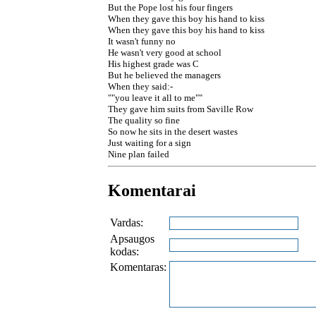
But the Pope lost his four fingers
When they gave this boy his hand to kiss
When they gave this boy his hand to kiss
It wasn't funny no
He wasn't very good at school
His highest grade was C
But he believed the managers
When they said:-
""you leave it all to me""
They gave him suits from Saville Row
The quality so fine
So now he sits in the desert wastes
Just waiting for a sign
Nine plan failed
Komentarai
Vardas:
Apsaugos
kodas:
Komentaras: