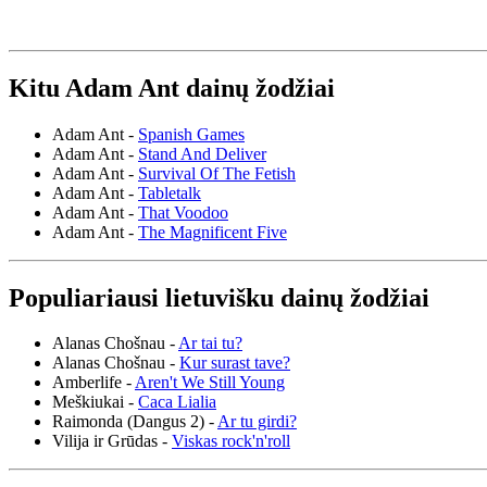
Kitu Adam Ant dainų žodžiai
Adam Ant -
Spanish Games
Adam Ant -
Stand And Deliver
Adam Ant -
Survival Of The Fetish
Adam Ant -
Tabletalk
Adam Ant -
That Voodoo
Adam Ant -
The Magnificent Five
Populiariausi lietuvišku dainų žodžiai
Alanas Chošnau -
Ar tai tu?
Alanas Chošnau -
Kur surast tave?
Amberlife -
Aren't We Still Young
Meškiukai -
Caca Lialia
Raimonda (Dangus 2) -
Ar tu girdi?
Vilija ir Grūdas -
Viskas rock'n'roll