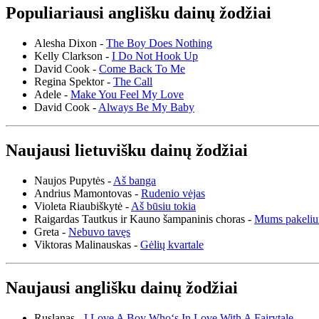
Populiariausi anglišku dainų žodžiai
Alesha Dixon -
The Boy Does Nothing
Kelly Clarkson -
I Do Not Hook Up
David Cook -
Come Back To Me
Regina Spektor -
The Call
Adele -
Make You Feel My Love
David Cook -
Always Be My Baby
Naujausi lietuvišku dainų žodžiai
Naujos Pupytės -
Aš banga
Andrius Mamontovas -
Rudenio vėjas
Violeta Riaubiškytė -
Aš būsiu tokia
Raigardas Tautkus ir Kauno šampaninis choras -
Mums pakeliu
Greta -
Nebuvo tavęs
Viktoras Malinauskas -
Gėlių kvartale
Naujausi anglišku dainų žodžiai
Ruslanas -
I Love A Boy Who‘s In Love With A Fairytale