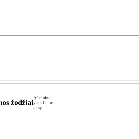
After nine
nos žodžiai
years in the
army