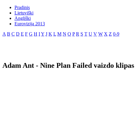
Pradinis
Lietuviški
Angliški
Eurovizija 2013
A
B
C
D
E
F
G
H
I
Y
J
K
L
M
N
O
P
R
S
T
U
V
W
X
Z
0-9
Adam Ant - Nine Plan Failed vaizdo klipas