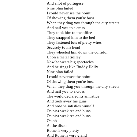
And a lot of portugese
Nine plan failed
I could never see the point
Of showing them you're boss
When they drag you through the city streets
And naiI you to a cross
They took him to the office
They strapped him to the bed
They fastened lots of pretty wires
Securely to his head
They wheeled him down the corridor
Upon a metal trolley
Now he wears big spectacles
And he sings like Buddy Holly
Nine plan failed
I could never see the point
Of showing them you're boss
When they drag you through the city streets
And nail you to a cross
The world declared its armistice
And took away his guns
And now he satisfies himself
On piss-weak tea and buns
On piss-weak tea and buns
Oh oh
At the disco
Rome is very pretty
And Rome is very grand