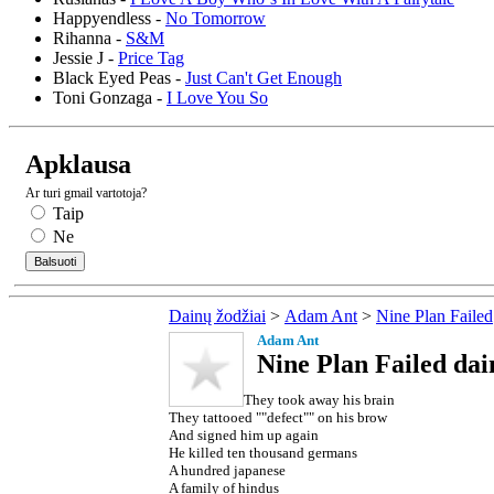
Happyendless -
No Tomorrow
Rihanna -
S&M
Jessie J -
Price Tag
Black Eyed Peas -
Just Can't Get Enough
Toni Gonzaga -
I Love You So
Apklausa
Ar turi gmail vartotoja?
Taip
Ne
Dainų žodžiai
>
Adam Ant
>
Nine Plan Failed
Adam Ant
Nine Plan Failed dai
They took away his brain
They tattooed ""defect"" on his brow
And signed him up again
He killed ten thousand germans
A hundred japanese
A family of hindus