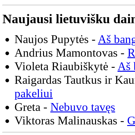
Naujausi lietuvišku dai
Naujos Pupytės -
Aš ban
Andrius Mamontovas -
R
Violeta Riaubiškytė -
Aš 
Raigardas Tautkus ir Ka
pakeliui
Greta -
Nebuvo tavęs
Viktoras Malinauskas -
G