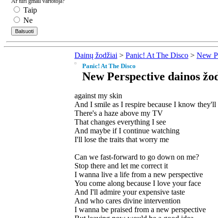
Ar turi gmail vartotoja?
Taip
Ne
Dainų žodžiai
>
Panic! At The Disco
>
New Pe
Panic! At The Disco
New Perspective dainos žod
against my skin
And I smile as I respire because I know they'l
There's a haze above my TV
That changes everything I see
And maybe if I continue watching
I'll lose the traits that worry me
Can we fast-forward to go down on me?
Stop there and let me correct it
I wanna live a life from a new perspective
You come along because I love your face
And I'll admire your expensive taste
And who cares divine intervention
I wanna be praised from a new perspective