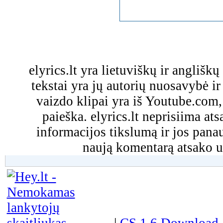
elyrics.lt yra lietuviškų ir anglišk
tekstai yra jų autorių nuosavybė ir 
vaizdo klipai yra iš Youtube.com
paieška. elyrics.lt neprisiima a
informacijos tikslumą ir jos pa
naują komentarą atsako u
|
CS 1.6 Download