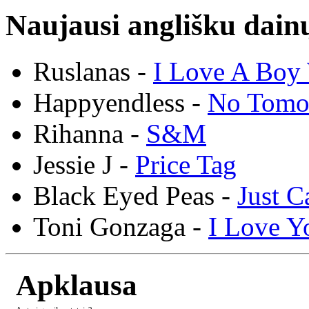
Naujausi anglišku dainų
Ruslanas -
I Love A Boy 
Happyendless -
No Tomo
Rihanna -
S&M
Jessie J -
Price Tag
Black Eyed Peas -
Just C
Toni Gonzaga -
I Love Y
Apklausa