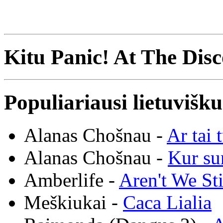
Kitu Panic! At The Disc
Populiariausi lietuvišk
Alanas Chošnau -
Ar tai 
Alanas Chošnau -
Kur su
Amberlife -
Aren't We St
Meškiukai -
Caca Lialia