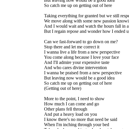
But leaving now would be a good idea
So catch me up on getting out of here
Taking everything for granted but we still resp
We move along with some new passion knowing
And I would wait and watch the hours fall in a
But I regain repose and wonder how I ended u
Can we fast-forward to go down on me?
Stop there and let me correct it
I wanna live a life from a new perspective
You come along because I love your face
And I'll admire your expensive taste
And who cares divine intervention
I wanna be praised from a new perspective
But leaving now would be a good idea
So catch me up on getting out of here
(Getting out of here)
More to the point, I need to show
How much I can come and go
Other plans fell through
And put a heavy load on you
I know there's no more that need be said
When I'm inching through your bed