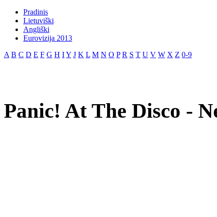
Pradinis
Lietuviški
Angliški
Eurovizija 2013
A
B
C
D
E
F
G
H
I
Y
J
K
L
M
N
O
P
R
S
T
U
V
W
X
Z
0-9
Panic! At The Disco - N