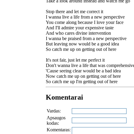
Take a look around instead and watch me go
Stop there and let me correct it
I wanna live a life from a new perspective
You come along because I love your face
And I'll admire your expensive taste
And who cares divine intervention
I wanna be praised from a new perspective
But leaving now would be a good idea
So catch me up on getting out of here
It's not fair, just let me perfect it
Don't wanna live a life that was comprehensiv
'Cause seeing clear would be a bad idea
Now catch me up on getting out of here
So catch me up I'm getting out of here
Komentarai
Vardas:
Apsaugos
kodas:
Komentaras: