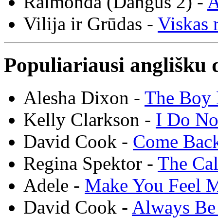
Raimonda (Dangus 2) -
A
Vilija ir Grūdas -
Viskas r
Populiariausi anglišku 
Alesha Dixon -
The Boy 
Kelly Clarkson -
I Do N
David Cook -
Come Bac
Regina Spektor -
The Cal
Adele -
Make You Feel 
David Cook -
Always Be