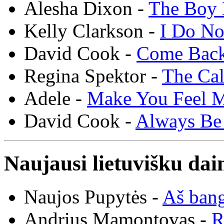
Alesha Dixon -
The Boy 
Kelly Clarkson -
I Do N
David Cook -
Come Bac
Regina Spektor -
The Cal
Adele -
Make You Feel 
David Cook -
Always Be
Naujausi lietuvišku dai
Naujos Pupytės -
Aš ban
Andrius Mamontovas -
R