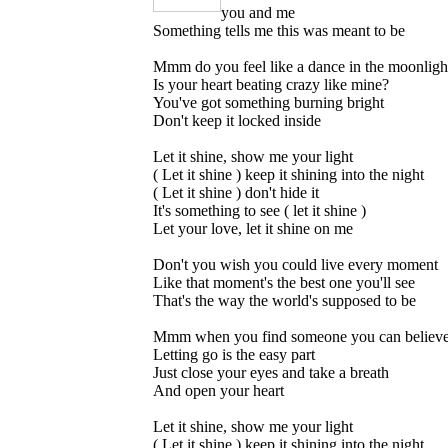
you and me
Something tells me this was meant to be
Mmm do you feel like a dance in the moonligh
Is your heart beating crazy like mine?
You've got something burning bright
Don't keep it locked inside
Let it shine, show me your light
( Let it shine ) keep it shining into the night
( Let it shine ) don't hide it
It's something to see ( let it shine )
Let your love, let it shine on me
Don't you wish you could live every moment
Like that moment's the best one you'll see
That's the way the world's supposed to be
Mmm when you find someone you can believe
Letting go is the easy part
Just close your eyes and take a breath
And open your heart
Let it shine, show me your light
( Let it shine ) keep it shining into the night