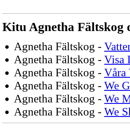
Kitu Agnetha Fältskog 
Agnetha Fältskog -
Vatte
Agnetha Fältskog -
Visa 
Agnetha Fältskog -
Våra 
Agnetha Fältskog -
We G
Agnetha Fältskog -
We M
Agnetha Fältskog -
We S