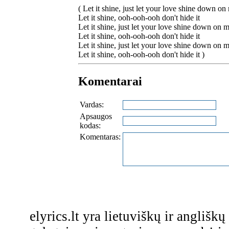
( Let it shine, just let your love shine down on
Let it shine, ooh-ooh-ooh don't hide it
Let it shine, just let your love shine down on 
Let it shine, ooh-ooh-ooh don't hide it
Let it shine, just let your love shine down on 
Let it shine, ooh-ooh-ooh don't hide it )
Komentarai
Vardas:
Apsaugos
kodas:
Komentaras:
elyrics.lt yra lietuviškų ir anglišk