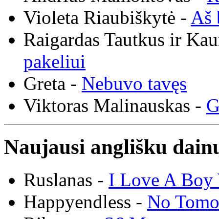
Violeta Riaubiškytė -
Aš 
Raigardas Tautkus ir Ka
pakeliui
Greta -
Nebuvo tavęs
Viktoras Malinauskas -
G
Naujausi anglišku dainų
Ruslanas -
I Love A Boy 
Happyendless -
No Tomo