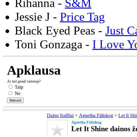
Rihanna -
S&M
Jessie J -
Price Tag
Black Eyed Peas -
Just C
Toni Gonzaga -
I Love Y
Apklausa
Ar turi gmail vartotoja?
Taip
Ne
Dainų žodžiai
>
Agnetha Fältskog
>
Let It Sh
Agnetha Fältskog
Let It Shine dainos ž