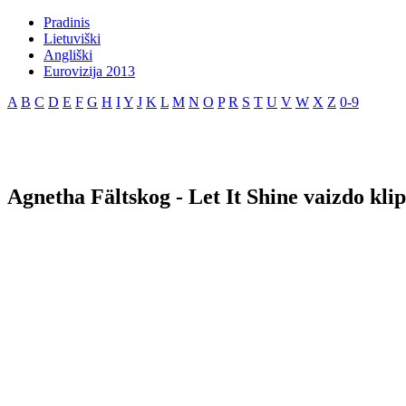
Pradinis
Lietuviški
Angliški
Eurovizija 2013
A
B
C
D
E
F
G
H
I
Y
J
K
L
M
N
O
P
R
S
T
U
V
W
X
Z
0-9
Agnetha Fältskog - Let It Shine vaizdo kli