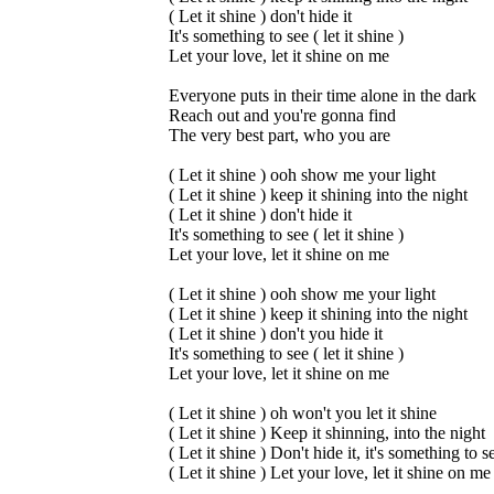
( Let it shine ) don't hide it
It's something to see ( let it shine )
Let your love, let it shine on me
Everyone puts in their time alone in the dark
Reach out and you're gonna find
The very best part, who you are
( Let it shine ) ooh show me your light
( Let it shine ) keep it shining into the night
( Let it shine ) don't hide it
It's something to see ( let it shine )
Let your love, let it shine on me
( Let it shine ) ooh show me your light
( Let it shine ) keep it shining into the night
( Let it shine ) don't you hide it
It's something to see ( let it shine )
Let your love, let it shine on me
( Let it shine ) oh won't you let it shine
( Let it shine ) Keep it shinning, into the night
( Let it shine ) Don't hide it, it's something to s
( Let it shine ) Let your love, let it shine on me