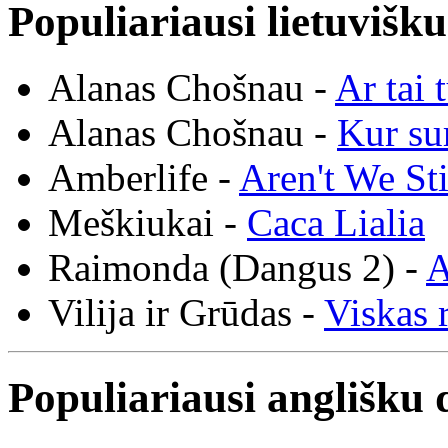
Populiariausi lietuvišk
Alanas Chošnau -
Ar tai 
Alanas Chošnau -
Kur su
Amberlife -
Aren't We St
Meškiukai -
Caca Lialia
Raimonda (Dangus 2) -
A
Vilija ir Grūdas -
Viskas r
Populiariausi anglišku 