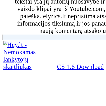
tekstai yra jų autorių nuosavybė ir 
vaizdo klipai yra iš Youtube.com
paieška. elyrics.lt neprisiima a
informacijos tikslumą ir jos pa
naują komentarą atsako u
|
CS 1.6 Download