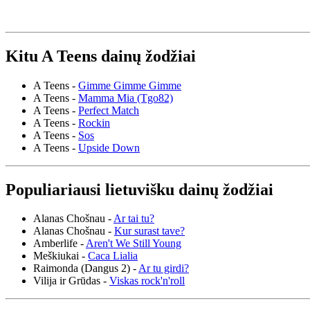
Kitu A Teens dainų žodžiai
A Teens -
Gimme Gimme Gimme
A Teens -
Mamma Mia (Tgo82)
A Teens -
Perfect Match
A Teens -
Rockin
A Teens -
Sos
A Teens -
Upside Down
Populiariausi lietuvišku dainų žodžiai
Alanas Chošnau -
Ar tai tu?
Alanas Chošnau -
Kur surast tave?
Amberlife -
Aren't We Still Young
Meškiukai -
Caca Lialia
Raimonda (Dangus 2) -
Ar tu girdi?
Vilija ir Grūdas -
Viskas rock'n'roll