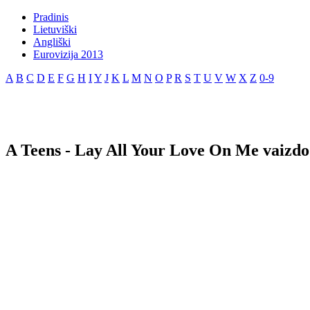
Pradinis
Lietuviški
Angliški
Eurovizija 2013
A
B
C
D
E
F
G
H
I
Y
J
K
L
M
N
O
P
R
S
T
U
V
W
X
Z
0-9
A Teens - Lay All Your Love On Me vaizdo