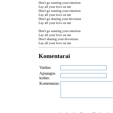
Don't go wasting your emotion
Lay all your love on me
Don't go wasting your emotion
Lay all your love on me
Don't go sharing your devotion
Lay all your love on me
Don't go wasting your emotion
Lay all your love on me
Don't sharing your devotions
Lay all your love on me
Komentarai
Vardas:
Apsaugos
kodas:
Komentaras: