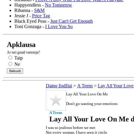
Happyendless -
No Tomorrow
Rihanna -
S&M
Jessie J -
Price Tag
Black Eyed Peas -
Just Can't Get Enough
Toni Gonzaga -
I Love You So
Apklausa
Ar turi gmail vartotoja?
Taip
Ne
Dainų žodžiai
>
A Teens
>
Lay All Your Lov
Lay All Your Love On Me
Don't go wasting your emotions
A Teens
Lay All Your Love On Me d
I was so jealious before we met
Not every woman, I have seen it circle