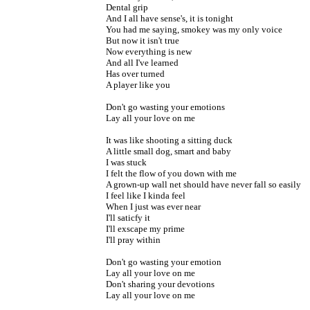
Dental grip
And I all have sense's, it is tonight
You had me saying, smokey was my only voice
But now it isn't true
Now everything is new
And all I've learned
Has over turned
A player like you
Don't go wasting your emotions
Lay all your love on me
It was like shooting a sitting duck
A little small dog, smart and baby
I was stuck
I felt the flow of you down with me
A grown-up wall net should have never fall so easily
I feel like I kinda feel
When I just was ever near
I'll saticfy it
I'll exscape my prime
I'll pray within
Don't go wasting your emotion
Lay all your love on me
Don't sharing your devotions
Lay all your love on me