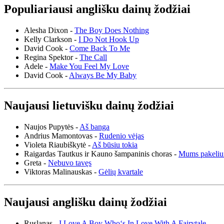
Populiariausi anglišku dainų žodžiai
Alesha Dixon -
The Boy Does Nothing
Kelly Clarkson -
I Do Not Hook Up
David Cook -
Come Back To Me
Regina Spektor -
The Call
Adele -
Make You Feel My Love
David Cook -
Always Be My Baby
Naujausi lietuvišku dainų žodžiai
Naujos Pupytės -
Aš banga
Andrius Mamontovas -
Rudenio vėjas
Violeta Riaubiškytė -
Aš būsiu tokia
Raigardas Tautkus ir Kauno šampaninis choras -
Mums pakeliu
Greta -
Nebuvo tavęs
Viktoras Malinauskas -
Gėlių kvartale
Naujausi anglišku dainų žodžiai
Ruslanas -
I Love A Boy Who‘s In Love With A Fairytale