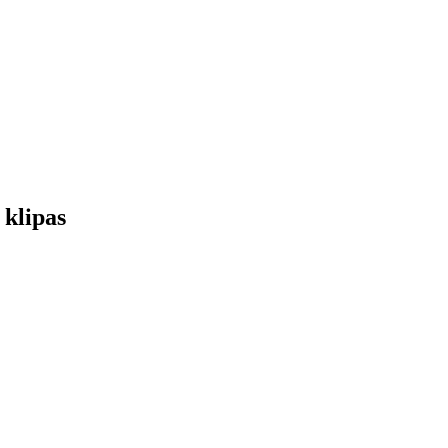
 klipas