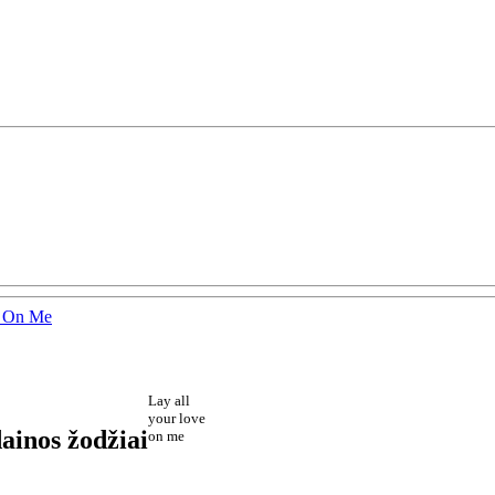
e On Me
Lay all
your love
ainos žodžiai
on me