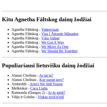
Kitu Agnetha Fältskog dainų žodžiai
Agnetha Fältskog -
Vattenvisan
Agnetha Fältskog -
Visa I Åttonde Månaden
Agnetha Fältskog -
Våra Valpar
Agnetha Fältskog -
We Got A Way
Agnetha Fältskog -
We Move As One
Agnetha Fältskog -
We Should Be Together
Populiariausi lietuvišku dainų žodžiai
Alanas Chošnau -
Ar tai tu?
Alanas Chošnau -
Kur surast tave?
Amberlife -
Aren't We Still Young
Meškiukai -
Caca Lialia
Raimonda (Dangus 2) -
Ar tu girdi?
Vilija ir Grūdas -
Viskas rock'n'roll