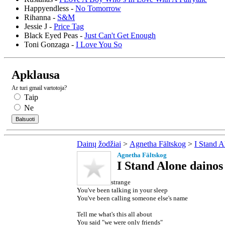
Happyendless -
No Tomorrow
Rihanna -
S&M
Jessie J -
Price Tag
Black Eyed Peas -
Just Can't Get Enough
Toni Gonzaga -
I Love You So
Apklausa
Ar turi gmail vartotoja?
Taip
Ne
Dainų žodžiai
>
Agnetha Fältskog
>
I Stand A
Agnetha Fältskog
I Stand Alone dainos
strange
You've been talking in your sleep
You've been calling someone else's name
Tell me what's this all about
You said "we were only friends"