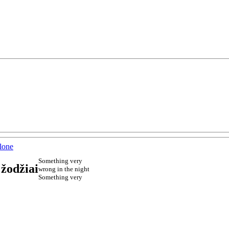
lone
Something very
 žodžiai
wrong in the night
Something very