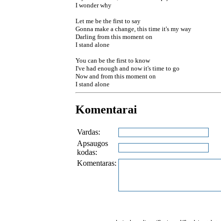
I wonder why
Let me be the first to say
Gonna make a change, this time it's my way
Darling from this moment on
I stand alone
You can be the first to know
I've had enough and now it's time to go
Now and from this moment on
I stand alone
Komentarai
Vardas:
Apsaugos
kodas:
Komentaras: