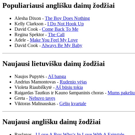
Populiariausi anglišku dainų žodžiai
Alesha Dixon -
The Boy Does Nothing
Kelly Clarkson -
I Do Not Hook Up
David Cook -
Come Back To Me
Regina Spektor -
The Call
Adele -
Make You Feel My Love
David Cook -
Always Be My Baby
Naujausi lietuvišku dainų žodžiai
Naujos Pupytės -
Aš banga
Andrius Mamontovas -
Rudenio vėjas
Violeta Riaubiškytė -
Aš būsiu tokia
Raigardas Tautkus ir Kauno šampaninis choras -
Mums pakeliu
Greta -
Nebuvo tavęs
Viktoras Malinauskas -
Gėlių kvartale
Naujausi anglišku dainų žodžiai
Ruslanas -
I Love A Boy Who‘s In Love With A Fairytale