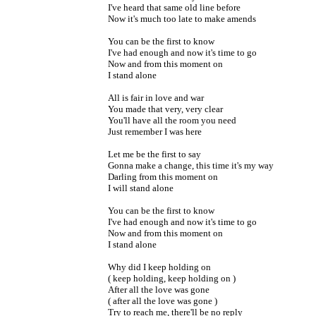
I've heard that same old line before
Now it's much too late to make amends
You can be the first to know
I've had enough and now it's time to go
Now and from this moment on
I stand alone
All is fair in love and war
You made that very, very clear
You'll have all the room you need
Just remember I was here
Let me be the first to say
Gonna make a change, this time it's my way
Darling from this moment on
I will stand alone
You can be the first to know
I've had enough and now it's time to go
Now and from this moment on
I stand alone
Why did I keep holding on
( keep holding, keep holding on )
After all the love was gone
( after all the love was gone )
Try to reach me, there'll be no reply