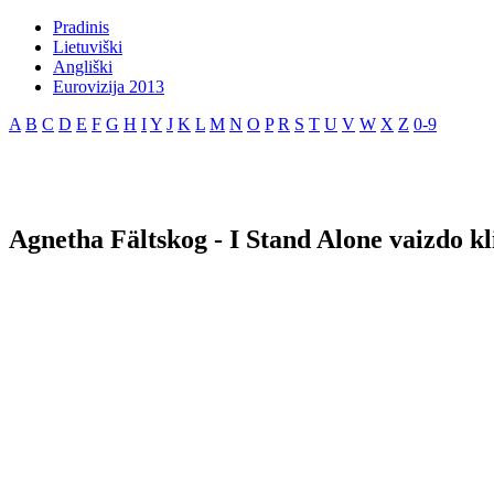
Pradinis
Lietuviški
Angliški
Eurovizija 2013
A
B
C
D
E
F
G
H
I
Y
J
K
L
M
N
O
P
R
S
T
U
V
W
X
Z
0-9
Agnetha Fältskog - I Stand Alone vaizdo kl