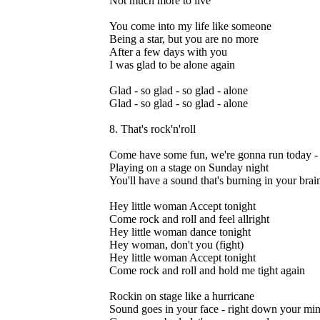
Not much more to live
You come into my life like someone
Being a star, but you are no more
After a few days with you
I was glad to be alone again
Glad - so glad - so glad - alone
Glad - so glad - so glad - alone
8. That's rock'n'roll
Come have some fun, we're gonna run today -
Playing on a stage on Sunday night
You'll have a sound that's burning in your brain
Hey little woman Accept tonight
Come rock and roll and feel allright
Hey little woman dance tonight
Hey woman, don't you (fight)
Hey little woman Accept tonight
Come rock and roll and hold me tight again
Rockin on stage like a hurricane
Sound goes in your face - right down your mi