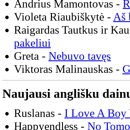
Andrius Mamontovas -
R
Violeta Riaubiškytė -
Aš 
Raigardas Tautkus ir Ka
pakeliui
Greta -
Nebuvo tavęs
Viktoras Malinauskas -
G
Naujausi anglišku dainų
Ruslanas -
I Love A Boy 
Happyendless -
No Tomo