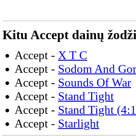
Kitu Accept dainų žodži
Accept -
X T C
Accept -
Sodom And Go
Accept -
Sounds Of War
Accept -
Stand Tight
Accept -
Stand Tight (4:
Accept -
Starlight