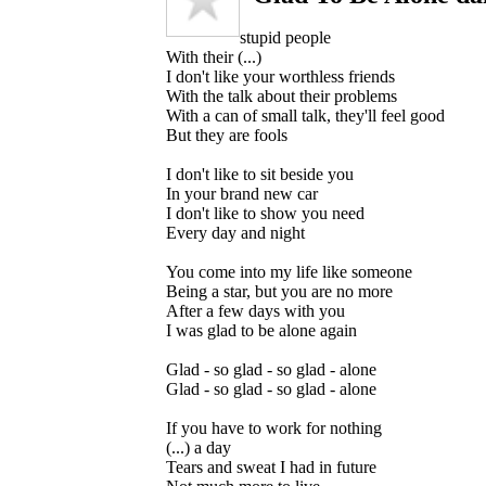
stupid people
With their (...)
I don't like your worthless friends
With the talk about their problems
With a can of small talk, they'll feel good
But they are fools
I don't like to sit beside you
In your brand new car
I don't like to show you need
Every day and night
You come into my life like someone
Being a star, but you are no more
After a few days with you
I was glad to be alone again
Glad - so glad - so glad - alone
Glad - so glad - so glad - alone
If you have to work for nothing
(...) a day
Tears and sweat I had in future