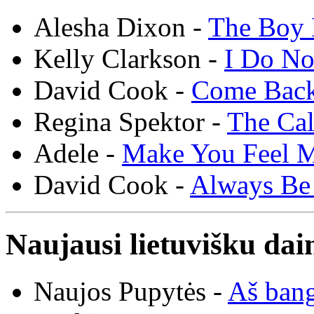
Alesha Dixon -
The Boy 
Kelly Clarkson -
I Do N
David Cook -
Come Bac
Regina Spektor -
The Cal
Adele -
Make You Feel 
David Cook -
Always Be
Naujausi lietuvišku dai
Naujos Pupytės -
Aš ban