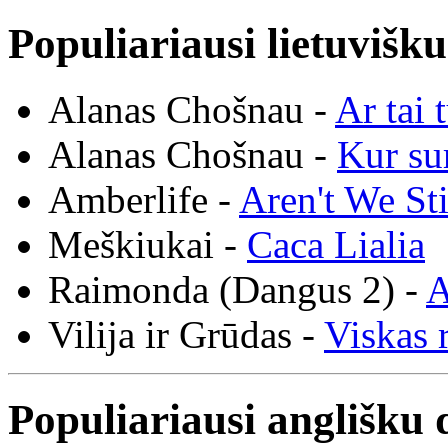
Populiariausi lietuvišk
Alanas Chošnau -
Ar tai 
Alanas Chošnau -
Kur su
Amberlife -
Aren't We St
Meškiukai -
Caca Lialia
Raimonda (Dangus 2) -
A
Vilija ir Grūdas -
Viskas r
Populiariausi anglišku 