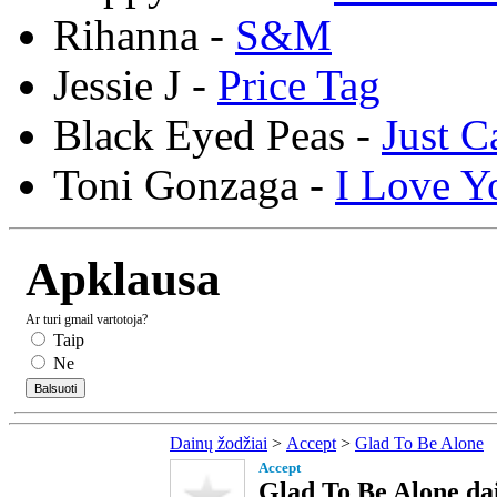
Rihanna -
S&M
Jessie J -
Price Tag
Black Eyed Peas -
Just C
Toni Gonzaga -
I Love Y
Apklausa
Ar turi gmail vartotoja?
Taip
Ne
Dainų žodžiai
>
Accept
>
Glad To Be Alone
Accept
Glad To Be Alone dai