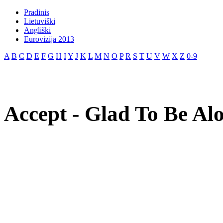
Pradinis
Lietuviški
Angliški
Eurovizija 2013
A
B
C
D
E
F
G
H
I
Y
J
K
L
M
N
O
P
R
S
T
U
V
W
X
Z
0-9
Accept - Glad To Be Alo