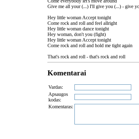
Come everybody let's move around
Give me all your (...) I'll give you (...) - give yo
Hey little woman Accept tonight
Come rock and roll and feel allright
Hey little woman dance tonight
Hey woman, don't you (fight)
Hey little woman Accept tonight
Come rock and roll and hold me tight again
That's rock and roll - that's rock and roll
Komentarai
Vardas:
Apsaugos
kodas:
Komentaras: