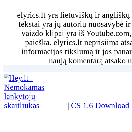
elyrics.lt yra lietuviškų ir anglišk
tekstai yra jų autorių nuosavybė ir 
vaizdo klipai yra iš Youtube.com
paieška. elyrics.lt neprisiima a
informacijos tikslumą ir jos pa
naują komentarą atsako u
|
CS 1.6 Download