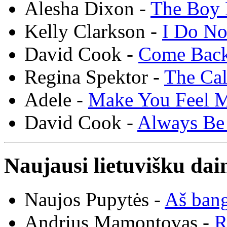
Alesha Dixon -
The Boy 
Kelly Clarkson -
I Do N
David Cook -
Come Bac
Regina Spektor -
The Cal
Adele -
Make You Feel 
David Cook -
Always Be
Naujausi lietuvišku dai
Naujos Pupytės -
Aš ban
Andrius Mamontovas -
R