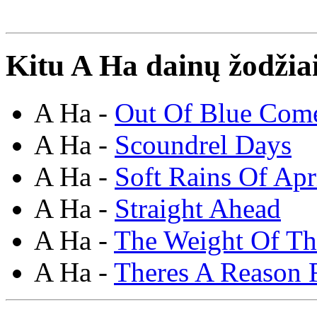
Kitu A Ha dainų žodžia
A Ha -
Out Of Blue Com
A Ha -
Scoundrel Days
A Ha -
Soft Rains Of Apr
A Ha -
Straight Ahead
A Ha -
The Weight Of T
A Ha -
Theres A Reason F