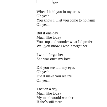
her
When I hold you in my arms
Oh yeah
You know I`ll let you come to no harm
Oh yeah
But if one day
Much like today
You stop and wonder what I`d prefer
Well,you know I won`t forget her
I won`t forget her
She was once my love
Did you see it in my eyes
Oh yeah
Did it make you realize
Oh yeah
That on a day
Much like today
My mind would wonder
If she`s still there