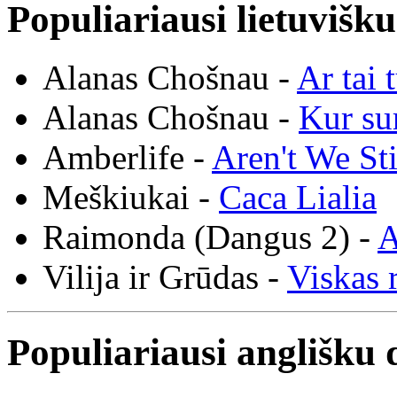
Populiariausi lietuvišk
Alanas Chošnau -
Ar tai 
Alanas Chošnau -
Kur su
Amberlife -
Aren't We St
Meškiukai -
Caca Lialia
Raimonda (Dangus 2) -
A
Vilija ir Grūdas -
Viskas r
Populiariausi anglišku 