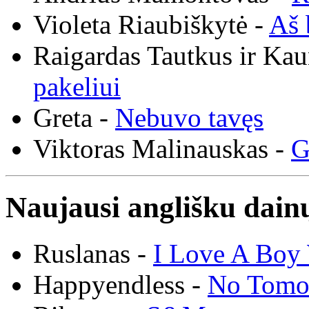
Violeta Riaubiškytė -
Aš 
Raigardas Tautkus ir Ka
pakeliui
Greta -
Nebuvo tavęs
Viktoras Malinauskas -
G
Naujausi anglišku dainų
Ruslanas -
I Love A Boy 
Happyendless -
No Tomo