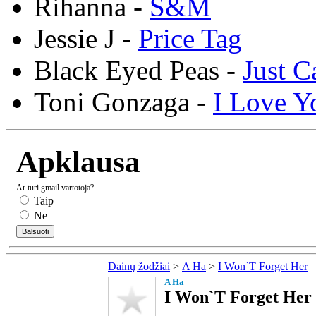
Rihanna -
S&M
Jessie J -
Price Tag
Black Eyed Peas -
Just C
Toni Gonzaga -
I Love Y
Apklausa
Ar turi gmail vartotoja?
Taip
Ne
Dainų žodžiai
>
A Ha
>
I Won`T Forget Her
A Ha
I Won`T Forget Her 